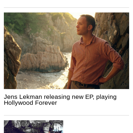
Jens Lekman releasing new EP, playing
Hollywood Forever