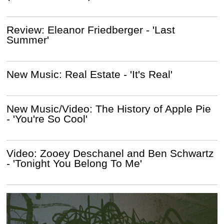
Review: Eleanor Friedberger - 'Last
Summer'
New Music: Real Estate - 'It's Real'
New Music/Video: The History of Apple Pie
- 'You're So Cool'
Video: Zooey Deschanel and Ben Schwartz
- 'Tonight You Belong To Me'