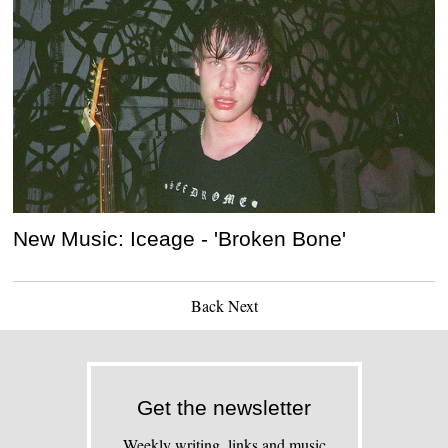
New Music: Iceage - 'Broken Bone'
Back
Next
Get the newsletter
Weekly writing, links and music