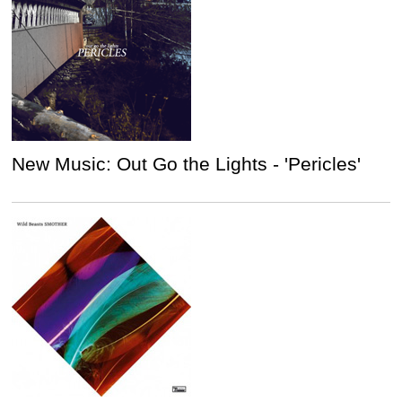
New Music: Out Go the Lights - 'Pericles'