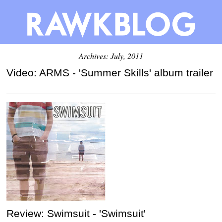
Archives: July, 2011
Video: ARMS - 'Summer Skills' album trailer
Review: Swimsuit - 'Swimsuit'