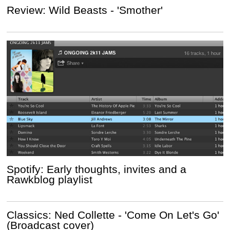
Review: Wild Beasts - 'Smother'
Spotify: Early thoughts, invites and a
Rawkblog playlist
Classics: Ned Collette - 'Come On Let's Go'
(Broadcast cover)