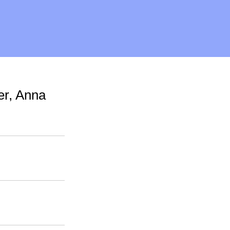
er, Anna