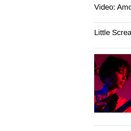
Video: Amo
Little Scre