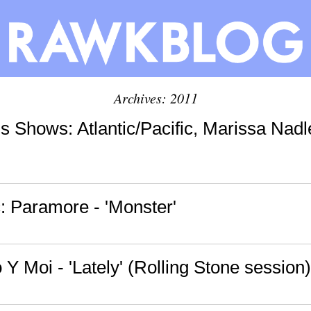
Archives: 2011
s Shows: Atlantic/Pacific, Marissa Nadl
 Paramore - 'Monster'
 Y Moi - 'Lately' (Rolling Stone session)