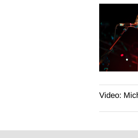
Video: Mich