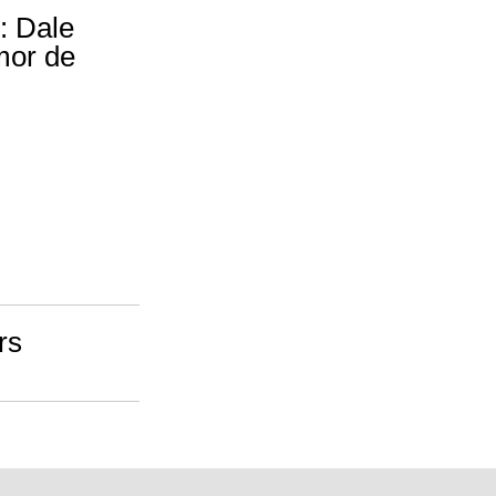
: Dale
Amor de
rs