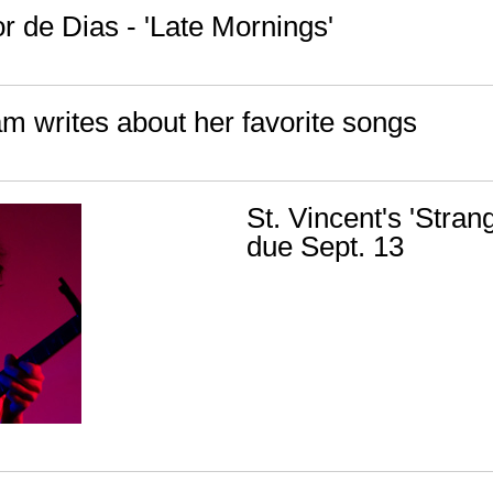
r de Dias - 'Late Mornings'
am writes about her favorite songs
St. Vincent's 'Stra
due Sept. 13