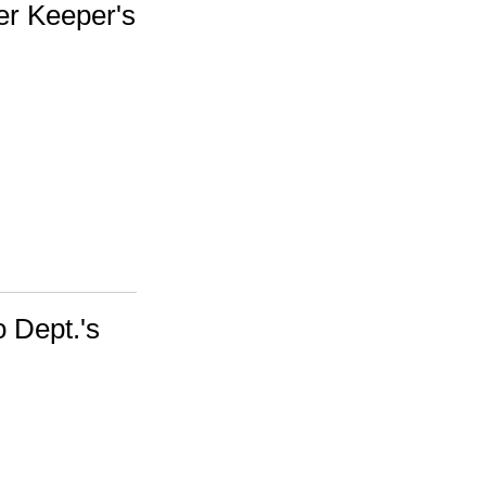
er Keeper's
 Dept.'s