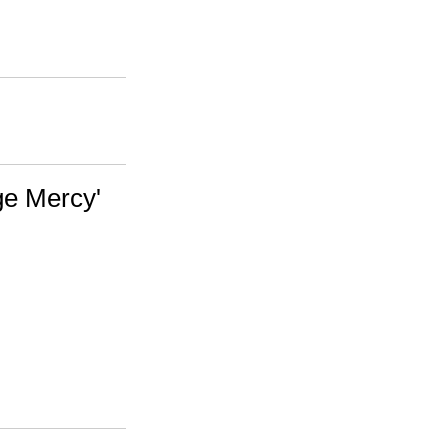
nge Mercy'