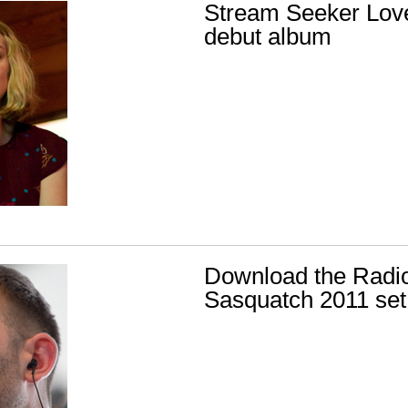
Stream Seeker Lov
debut album
Download the Radio
Sasquatch 2011 set