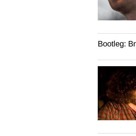
Bootleg: 