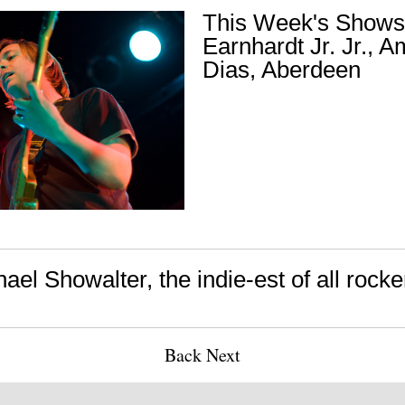
This Week's Shows
Earnhardt Jr. Jr., 
Dias, Aberdeen
ael Showalter, the indie-est of all rocke
Back
Next