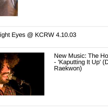
Bright Eyes @ KCRW 4.10.03
New Music: The Hoo
- 'Kaputting It Up' 
Raekwon)