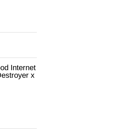
d Internet
(Destroyer x