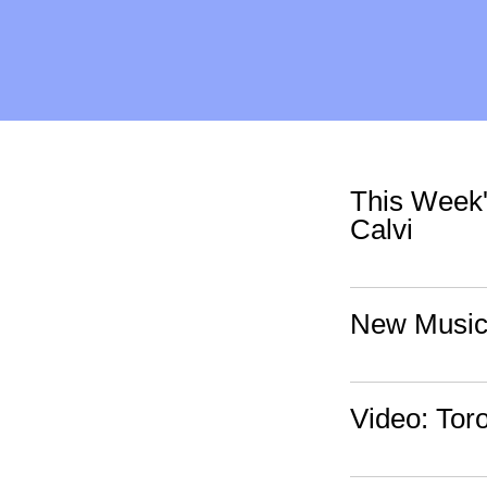
This Week'
Calvi
New Music:
Video: Toro