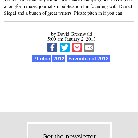
a longform music journalism publication I'm founding with Daniel
Siegal and a bunch of great writers.
Please pitch in if you can
.
by David Greenwald
5:00 am⋅January 2, 2013
Photos
2012
Favorites of 2012
Get the newsletter