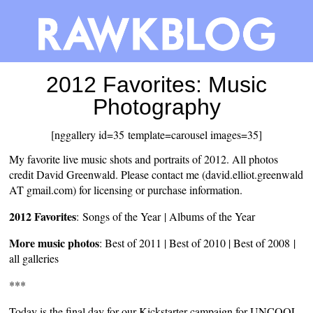
2012 Favorites: Music
Photography
[nggallery id=35 template=carousel images=35]
My favorite live music shots and portraits of 2012. All photos
credit David Greenwald. Please contact me (david.elliot.greenwald
AT gmail.com) for licensing or purchase information.
2012 Favorites
:
Songs of the Year
|
Albums of the Year
More music photos
:
Best of 2011
|
Best of 2010
|
Best of 2008
|
all galleries
***
Today is the final day for our Kickstarter campaign for UNCOOL,