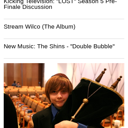
Kicking Television: "LOST" Season 5 Pre-
Finale Discussion
Stream Wilco (The Album)
New Music: The Shins - "Double Bubble"