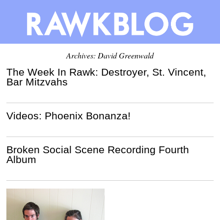
Archives:
David Greenwald
The Week In Rawk: Destroyer, St. Vincent,
Bar Mitzvahs
Videos: Phoenix Bonanza!
Broken Social Scene Recording Fourth
Album