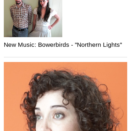
New Music: Bowerbirds - "Northern Lights"