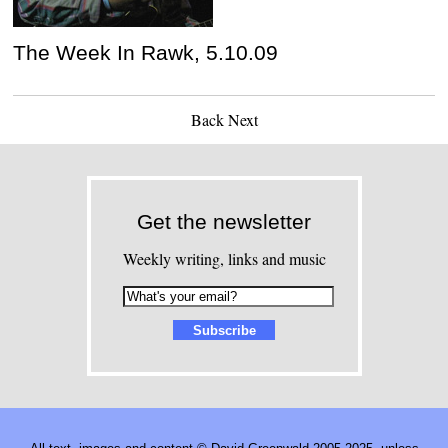
The Week In Rawk, 5.10.09
Back
Next
Get the newsletter
Weekly writing, links and music