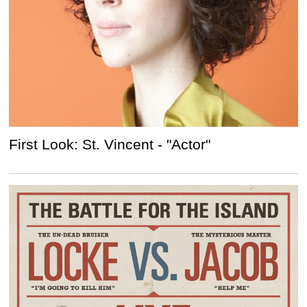
First Look: St. Vincent - "Actor"