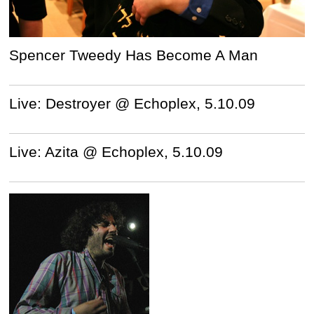
Spencer Tweedy Has Become A Man
Live: Destroyer @ Echoplex, 5.10.09
Live: Azita @ Echoplex, 5.10.09