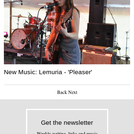
New Music: Lemuria - 'Pleaser'
Back
Next
Get the newsletter
Weekly writing, links and music