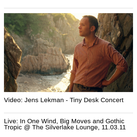
Video: Jens Lekman - Tiny Desk Concert
Live: In One Wind, Big Moves and Gothic
Tropic @ The Silverlake Lounge, 11.03.11