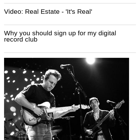
Video: Real Estate - 'It's Real'
Why you should sign up for my digital
record club