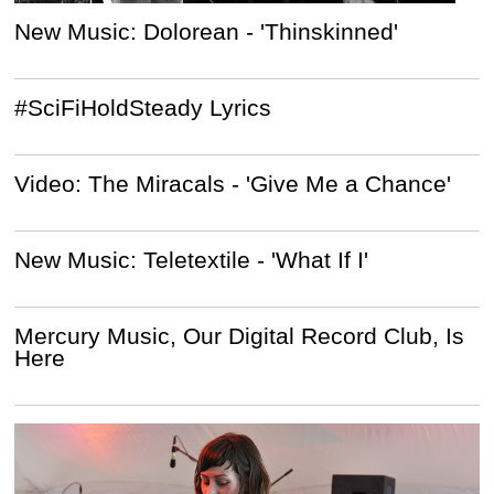
New Music: Dolorean - 'Thinskinned'
#SciFiHoldSteady Lyrics
Video: The Miracals - 'Give Me a Chance'
New Music: Teletextile - 'What If I'
Mercury Music, Our Digital Record Club, Is
Here