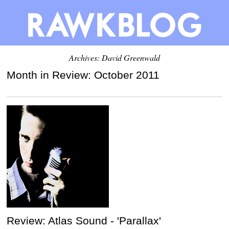
Archives:
David Greenwald
Month in Review: October 2011
Review: Atlas Sound - 'Parallax'