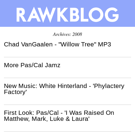
Archives: 2008
Chad VanGaalen - "Willow Tree" MP3
More Pas/Cal Jamz
New Music: White Hinterland - 'Phylactery
Factory'
First Look: Pas/Cal - 'I Was Raised On
Matthew, Mark, Luke & Laura'