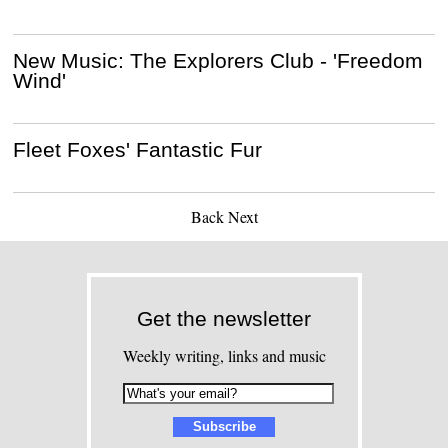
New Music: The Explorers Club - 'Freedom
Wind'
Fleet Foxes' Fantastic Fur
Back
Next
Get the newsletter
Weekly writing, links and music