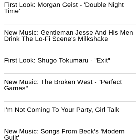
First Look: Morgan Geist - 'Double Night
Time'
New Music: Gentleman Jesse And His Men
Drink The Lo-Fi Scene's Milkshake
First Look: Shugo Tokumaru - "Exit"
New Music: The Broken West - "Perfect
Games"
I'm Not Coming To Your Party, Girl Talk
New Music: Songs From Beck's 'Modern
Guilt'