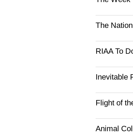
The Nation
RIAA To Do
Inevitable
Flight of 
Animal Col