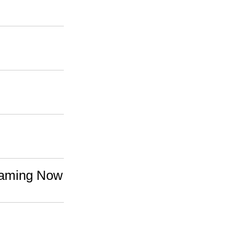
reaming Now