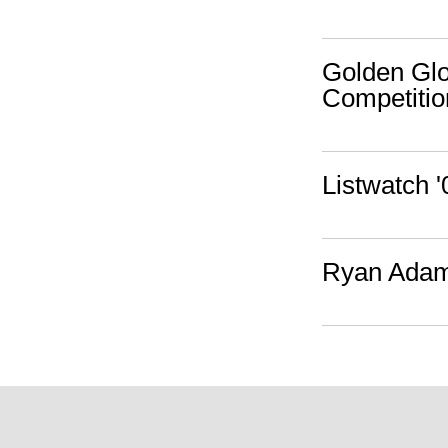
Golden Gl
Competitio
Listwatch 
Ryan Adams