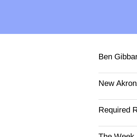
Ben Gibbar
New Akron
Required 
The Week 