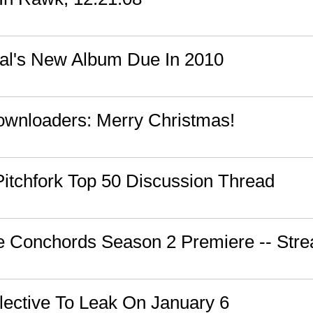
al's New Album Due In 2010
wnloaders: Merry Christmas!
 Pitchfork Top 50 Discussion Thread
the Conchords Season 2 Premiere -- St
lective To Leak On January 6