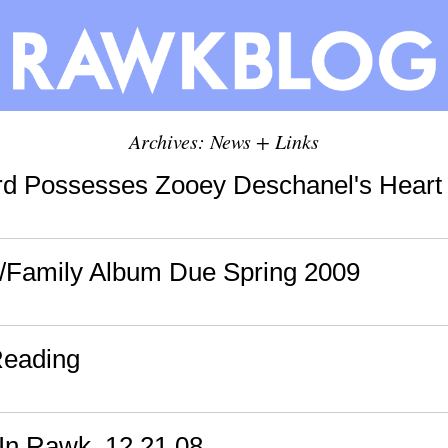
Archives: News + Links
d Possesses Zooey Deschanel's Heart 
/Family Album Due Spring 2009
Reading
In Rawk, 12.21.08