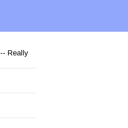
-- Really