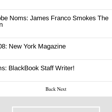
obe Noms: James Franco Smokes The
n
'08: New York Magazine
: BlackBook Staff Writer!
Back
Next