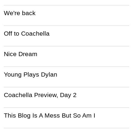
We're back
Off to Coachella
Nice Dream
Young Plays Dylan
Coachella Preview, Day 2
This Blog Is A Mess But So Am I