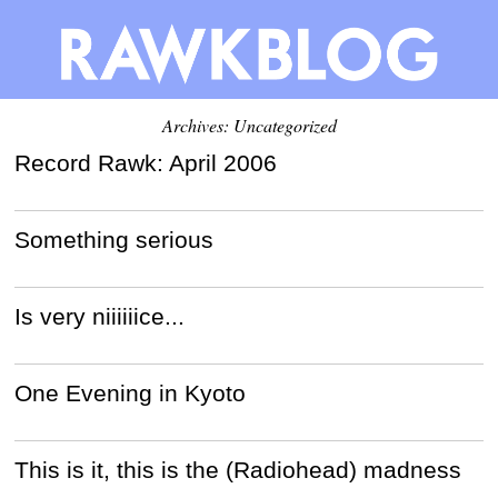
Archives: Uncategorized
Record Rawk: April 2006
Something serious
Is very niiiiiice...
One Evening in Kyoto
This is it, this is the (Radiohead) madness