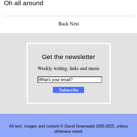
Oh all around
Back
Next
Get the newsletter
Weekly writing, links and music
All text, images and content © David Greenwald 2005-2025, unless
otherwise noted.