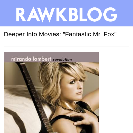
Deeper Into Movies: "Fantastic Mr. Fox"