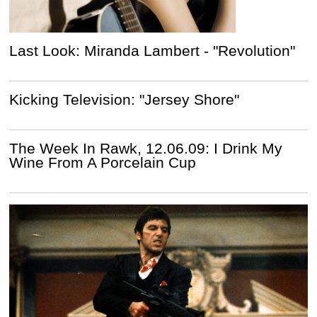
Last Look: Miranda Lambert - "Revolution"
Kicking Television: "Jersey Shore"
The Week In Rawk, 12.06.09: I Drink My
Wine From A Porcelain Cup