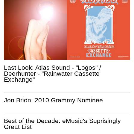
Last Look: Atlas Sound - "Logos" /
Deerhunter - "Rainwater Cassette
Exchange"
Jon Brion: 2010 Grammy Nominee
Best of the Decade: eMusic's Suprisingly
Great List