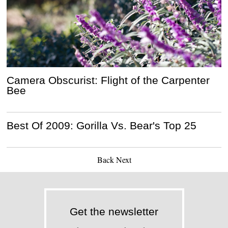
Camera Obscurist: Flight of the Carpenter
Bee
Best Of 2009: Gorilla Vs. Bear's Top 25
Back
Next
Get the newsletter