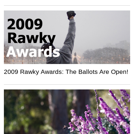
2009 Rawky Awards: The Ballots Are Open!