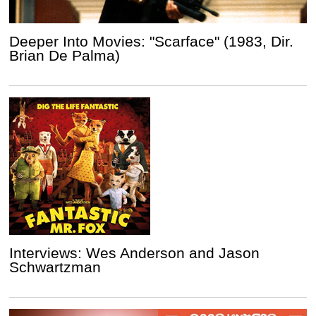
Deeper Into Movies: "Scarface" (1983, Dir.
Brian De Palma)
Interviews: Wes Anderson and Jason
Schwartzman