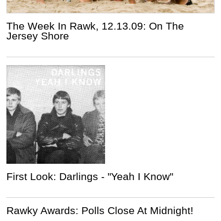
The Week In Rawk, 12.13.09: On The
Jersey Shore
First Look: Darlings - "Yeah I Know"
Rawky Awards: Polls Close At Midnight!