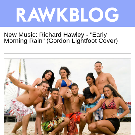
New Music: Richard Hawley - "Early
Morning Rain" (Gordon Lightfoot Cover)