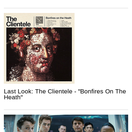
Last Look: The Clientele - "Bonfires On The
Heath"