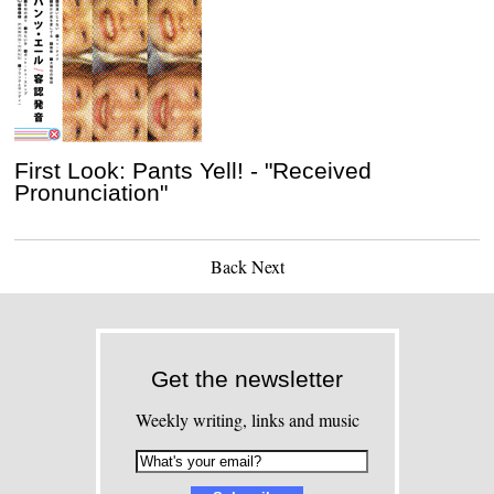
First Look: Pants Yell! - "Received
Pronunciation"
Back
Next
Get the newsletter
Weekly writing, links and music