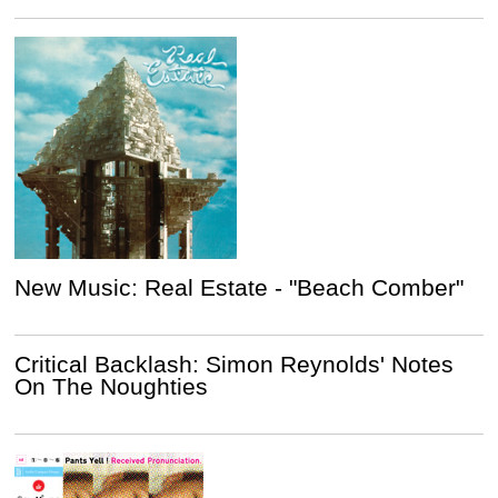
New Music: Real Estate - "Beach Comber"
Critical Backlash: Simon Reynolds' Notes
On The Noughties