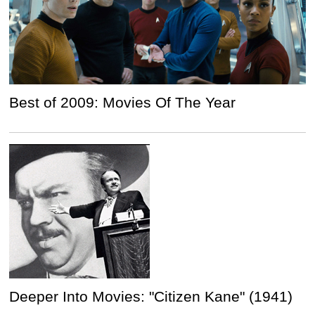
Best of 2009: Movies Of The Year
Deeper Into Movies: "Citizen Kane" (1941)