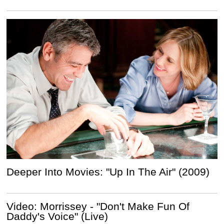
Deeper Into Movies: "Up In The Air" (2009)
Video: Morrissey - "Don't Make Fun Of
Daddy's Voice" (Live)