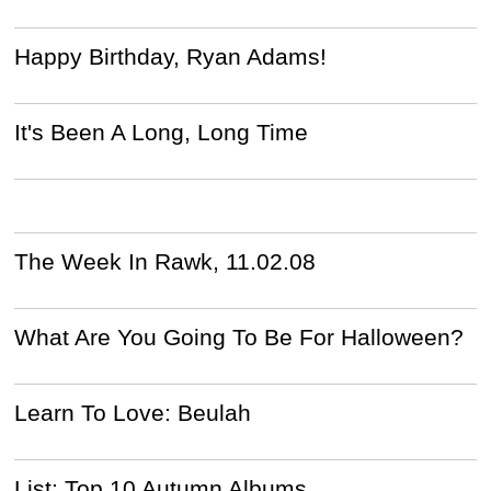
Happy Birthday, Ryan Adams!
It's Been A Long, Long Time
The Week In Rawk, 11.02.08
What Are You Going To Be For Halloween?
Learn To Love: Beulah
List: Top 10 Autumn Albums