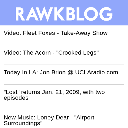
Video: Fleet Foxes - Take-Away Show
Video: The Acorn - "Crooked Legs"
Today In LA: Jon Brion @ UCLAradio.com
"Lost" returns Jan. 21, 2009, with two
episodes
New Music: Loney Dear - "Airport
Surroundings"