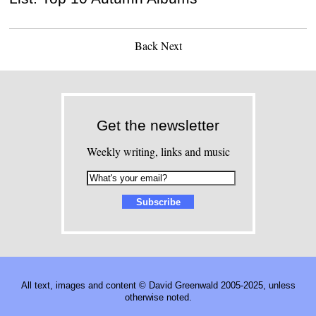
Back
Next
Get the newsletter
Weekly writing, links and music
All text, images and content © David Greenwald 2005-2025, unless
otherwise noted.