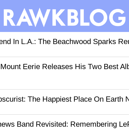
nd In L.A.: The Beachwood Sparks Reu
: Mount Eerie Releases His Two Best Al
curist: The Happiest Place On Earth N
hews Band Revisited: Remembering Le