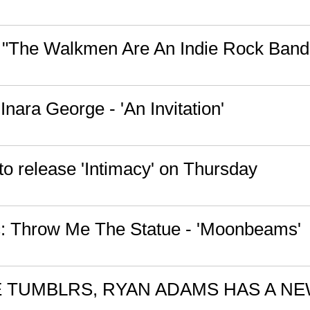
 "The Walkmen Are An Indie Rock Band
 Inara George - 'An Invitation'
to release 'Intimacy' on Thursday
: Throw Me The Statue - 'Moonbeams'
 TUMBLRS, RYAN ADAMS HAS A N