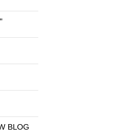
"
EW BLOG