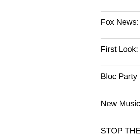
Fox News:
First Look:
Bloc Party 
New Music
STOP THE