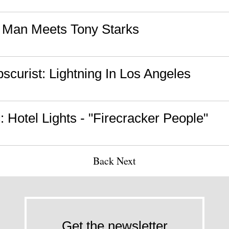
n Man Meets Tony Starks
curist: Lightning In Los Angeles
 Hotel Lights - "Firecracker People"
Back
Next
Get the newsletter