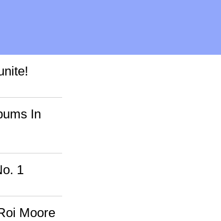
nite!
bums In
o. 1
Roi Moore