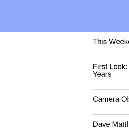
This Weeke
First Look
Years
Camera Obs
Dave Matt