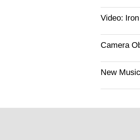
Video: Iro
Camera Obs
New Music: