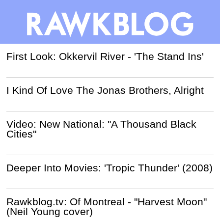
First Look: Okkervil River - 'The Stand Ins'
I Kind Of Love The Jonas Brothers, Alright
Video: New National: "A Thousand Black
Cities"
Deeper Into Movies: 'Tropic Thunder' (2008)
Rawkblog.tv: Of Montreal - "Harvest Moon"
(Neil Young cover)