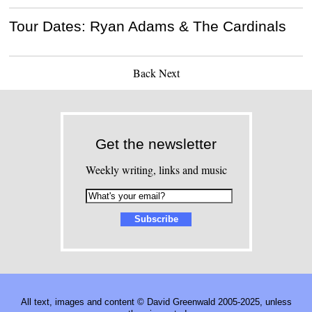
Tour Dates: Ryan Adams & The Cardinals
Back
Next
Get the newsletter
Weekly writing, links and music
All text, images and content © David Greenwald 2005-2025, unless