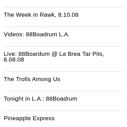
The Week in Rawk, 8.10.08
Videos: 88Boadrum L.A.
Live: 88Boardum @ La Brea Tar Pits,
8.08.08
The Trolls Among Us
Tonight in L.A.: 88Boadrum
Pineapple Express