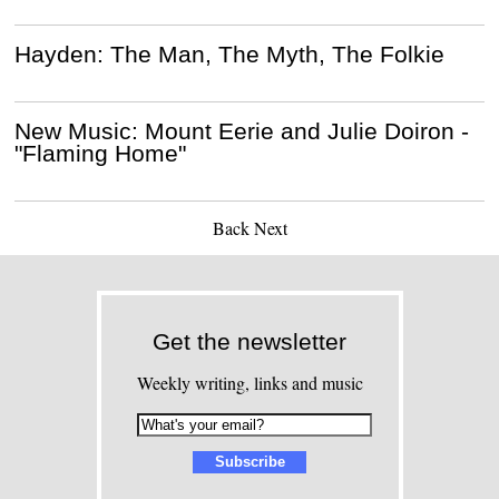
Hayden: The Man, The Myth, The Folkie
New Music: Mount Eerie and Julie Doiron -
"Flaming Home"
Back
Next
Get the newsletter
Weekly writing, links and music