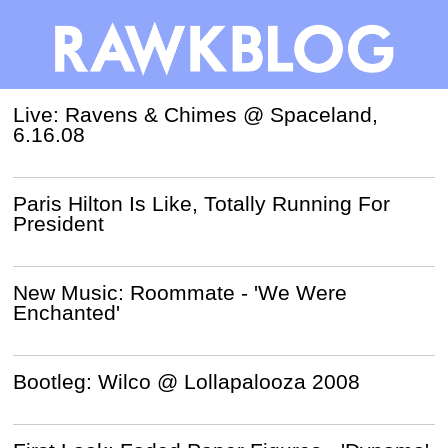
Live: Ravens & Chimes @ Spaceland,
6.16.08
Paris Hilton Is Like, Totally Running For
President
New Music: Roommate - 'We Were
Enchanted'
Bootleg: Wilco @ Lollapalooza 2008