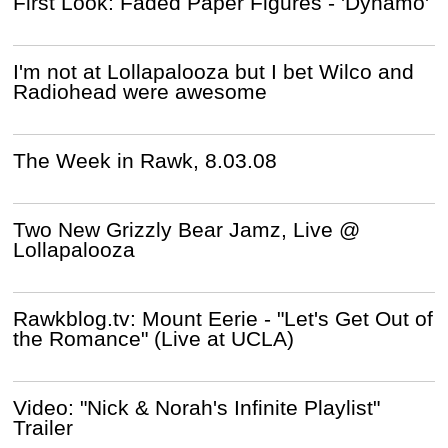
First Look: Faded Paper Figures - 'Dynamo'
I'm not at Lollapalooza but I bet Wilco and
Radiohead were awesome
The Week in Rawk, 8.03.08
Two New Grizzly Bear Jamz, Live @
Lollapalooza
Rawkblog.tv: Mount Eerie - "Let's Get Out of
the Romance" (Live at UCLA)
Video: "Nick & Norah's Infinite Playlist"
Trailer