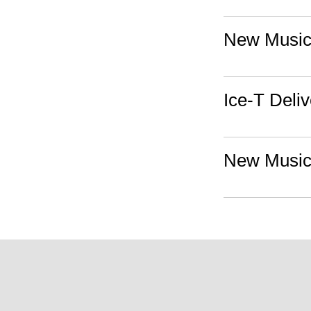
New Music:
Ice-T Deli
New Music: