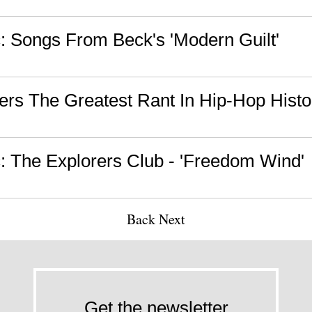
 Songs From Beck's 'Modern Guilt'
vers The Greatest Rant In Hip-Hop Histo
 The Explorers Club - 'Freedom Wind'
Back
Next
Get the newsletter