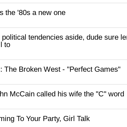
ps the '80s a new one
political tendencies aside, dude sure l
l to
 The Broken West - "Perfect Games"
ohn McCain called his wife the "C" word
ing To Your Party, Girl Talk