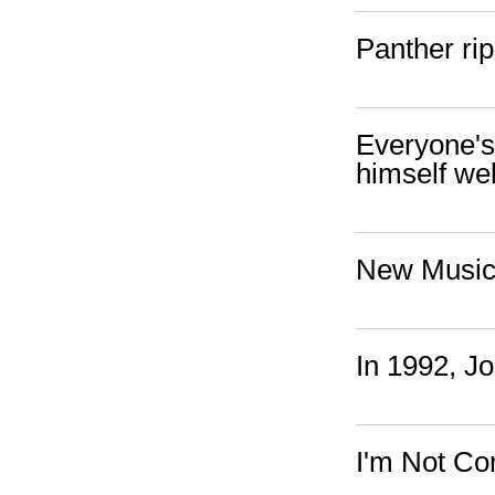
Panther ri
Everyone's 
himself wel
New Music:
In 1992, J
I'm Not Com