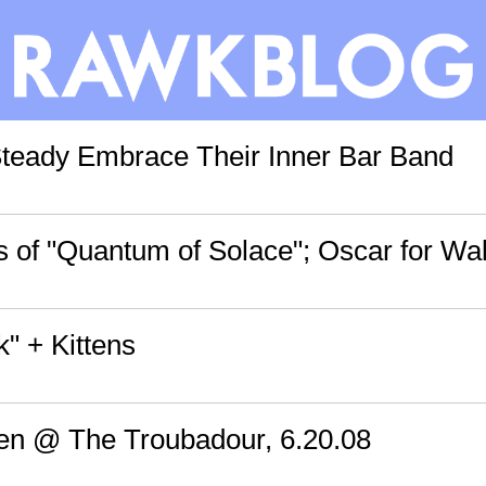
teady Embrace Their Inner Bar Band
 of "Quantum of Solace"; Oscar for Wal
k" + Kittens
en @ The Troubadour, 6.20.08