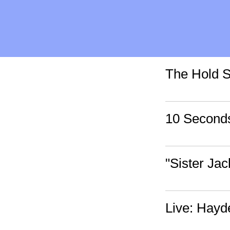
The Hold S
10 Seconds
"Sister Jac
Live: Hayd