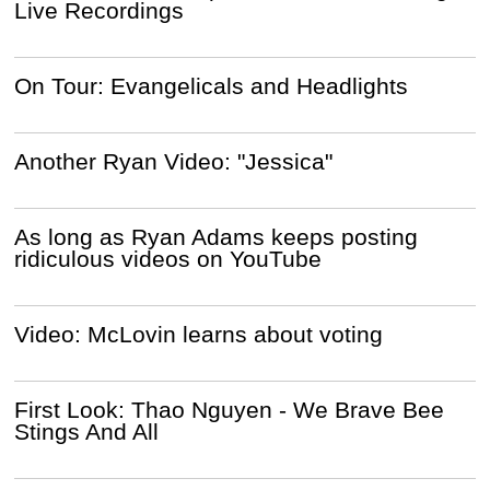
Live Recordings
On Tour: Evangelicals and Headlights
Another Ryan Video: "Jessica"
As long as Ryan Adams keeps posting
ridiculous videos on YouTube
Video: McLovin learns about voting
First Look: Thao Nguyen - We Brave Bee
Stings And All