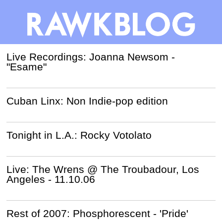
Live Recordings: Joanna Newsom -
"Esame"
Cuban Linx: Non Indie-pop edition
Tonight in L.A.: Rocky Votolato
Live: The Wrens @ The Troubadour, Los
Angeles - 11.10.06
Rest of 2007: Phosphorescent - 'Pride'