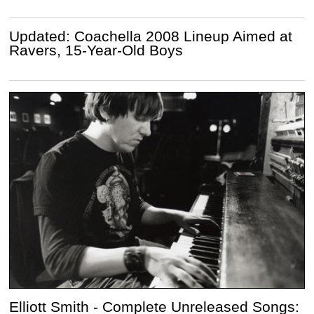
Updated: Coachella 2008 Lineup Aimed at
Ravers, 15-Year-Old Boys
Elliott Smith - Complete Unreleased Songs: