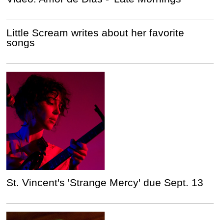
Little Scream writes about her favorite
songs
St. Vincent's 'Strange Mercy' due Sept. 13