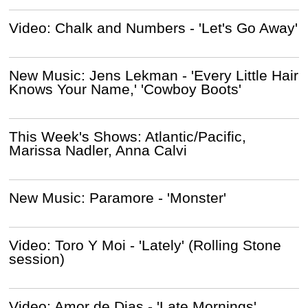
Video: Chalk and Numbers - 'Let's Go Away'
New Music: Jens Lekman - 'Every Little Hair
Knows Your Name,' 'Cowboy Boots'
This Week's Shows: Atlantic/Pacific,
Marissa Nadler, Anna Calvi
New Music: Paramore - 'Monster'
Video: Toro Y Moi - 'Lately' (Rolling Stone
session)
Video: Amor de Dias - 'Late Mornings'