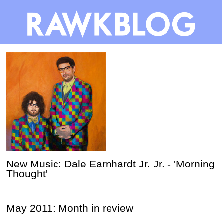
New Music: Dale Earnhardt Jr. Jr. - 'Morning
Thought'
May 2011: Month in review