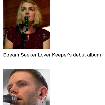
Stream Seeker Lover Keeper's debut album