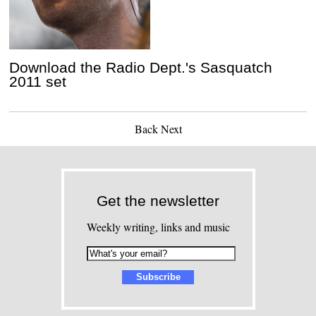
Download the Radio Dept.'s Sasquatch
2011 set
Back
Next
Get the newsletter
Weekly writing, links and music