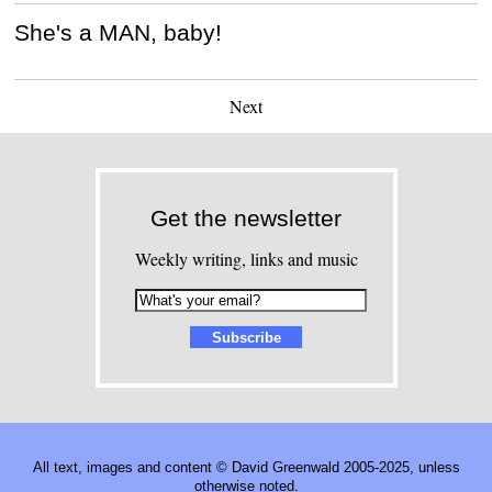
She's a MAN, baby!
Next
Get the newsletter
Weekly writing, links and music
All text, images and content © David Greenwald 2005-2025, unless
otherwise noted.