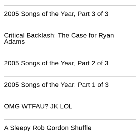
2005 Songs of the Year, Part 3 of 3
Critical Backlash: The Case for Ryan
Adams
2005 Songs of the Year, Part 2 of 3
2005 Songs of the Year: Part 1 of 3
OMG WTFAU? JK LOL
A Sleepy Rob Gordon Shuffle