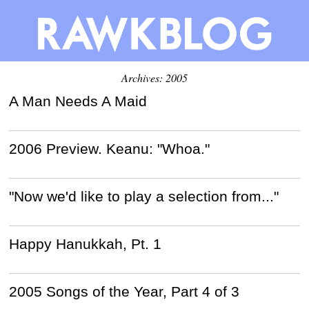
Archives: 2005
A Man Needs A Maid
2006 Preview. Keanu: "Whoa."
"Now we'd like to play a selection from..."
Happy Hanukkah, Pt. 1
2005 Songs of the Year, Part 4 of 3