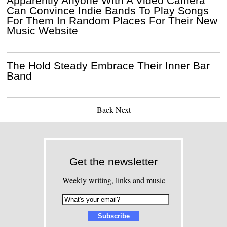
Apparently Anyone WIth A Video Camera
Can Convince Indie Bands To Play Songs
For Them In Random Places For Their New
Music Website
The Hold Steady Embrace Their Inner Bar
Band
Back
Next
Get the newsletter
Weekly writing, links and music