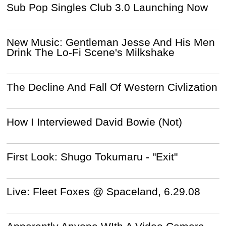
Sub Pop Singles Club 3.0 Launching Now
New Music: Gentleman Jesse And His Men
Drink The Lo-Fi Scene's Milkshake
The Decline And Fall Of Western Civlization
How I Interviewed David Bowie (Not)
First Look: Shugo Tokumaru - "Exit"
Live: Fleet Foxes @ Spaceland, 6.29.08