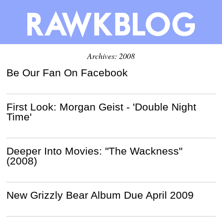
Archives: 2008
Be Our Fan On Facebook
First Look: Morgan Geist - 'Double Night
Time'
Deeper Into Movies: "The Wackness"
(2008)
New Grizzly Bear Album Due April 2009