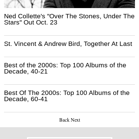
Ned Collette's "Over The Stones, Under The
Stars" Out Oct. 23
St. Vincent & Andrew Bird, Together At Last
Best of the 2000s: Top 100 Albums of the
Decade, 40-21
Best Of The 2000s: Top 100 Albums of the
Decade, 60-41
Back
Next