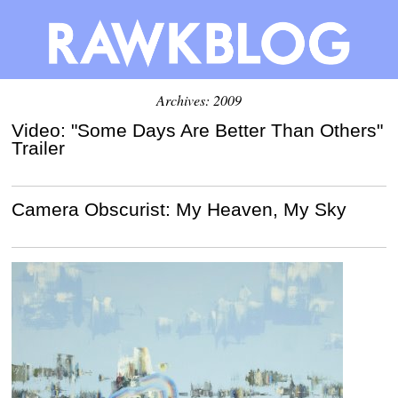
Archives: 2009
Video: "Some Days Are Better Than Others"
Trailer
Camera Obscurist: My Heaven, My Sky