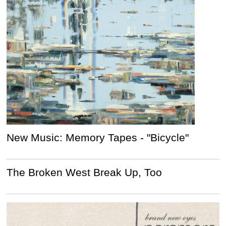
New Music: Memory Tapes - "Bicycle"
The Broken West Break Up, Too