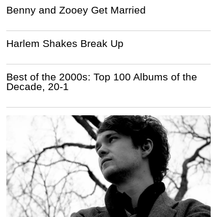
Benny and Zooey Get Married
Harlem Shakes Break Up
Best of the 2000s: Top 100 Albums of the
Decade, 20-1