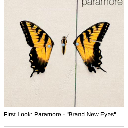
First Look: Paramore - "Brand New Eyes"