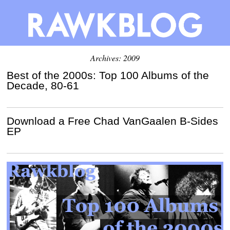
Archives: 2009
Best of the 2000s: Top 100 Albums of the
Decade, 80-61
Download a Free Chad VanGaalen B-Sides
EP