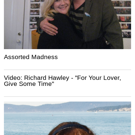
Assorted Madness
Video: Richard Hawley - "For Your Lover,
Give Some Time"