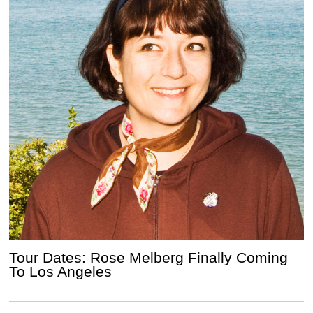
Tour Dates: Rose Melberg Finally Coming
To Los Angeles