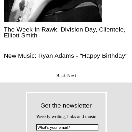
The Week In Rawk: Division Day, Clientele,
Elliott Smith
New Music: Ryan Adams - "Happy Birthday"
Back
Next
Get the newsletter
Weekly writing, links and music