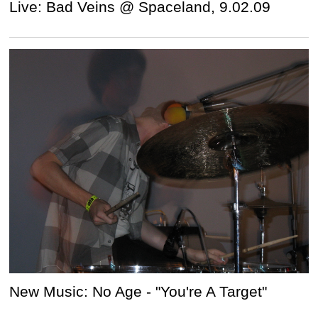
Live: Bad Veins @ Spaceland, 9.02.09
New Music: No Age - "You're A Target"