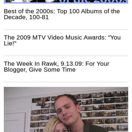
Best of the 2000s: Top 100 Albums of the
Decade, 100-81
The 2009 MTV Video Music Awards: "You
Lie!"
The Week In Rawk, 9.13.09: For Your
Blogger, Give Some Time