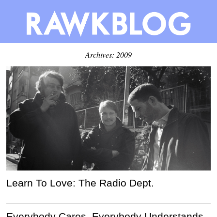
Archives: 2009
Learn To Love: The Radio Dept.
Everybody Cares, Everybody Understands