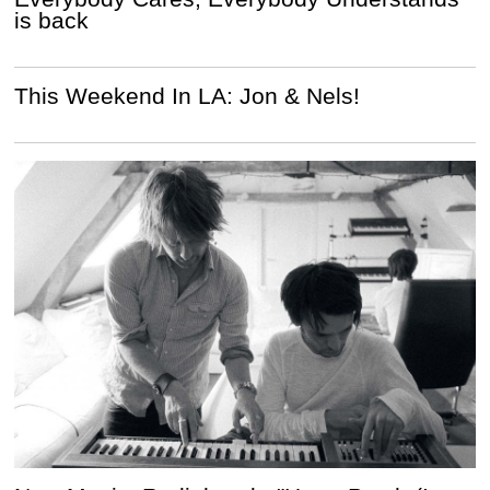
is back
This Weekend In LA: Jon & Nels!