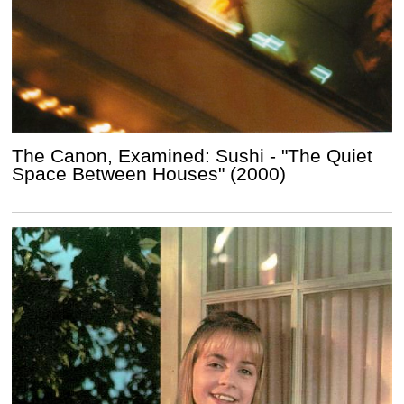
The Canon, Examined: Sushi - "The Quiet
Space Between Houses" (2000)