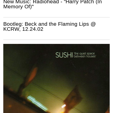
New Music: Radiohead - "Harry Patch (In
Memory Of)"
Bootleg: Beck and the Flaming Lips @
KCRW, 12.24.02