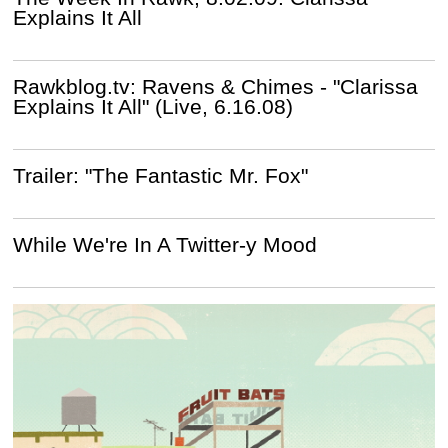
Explains It All
Rawkblog.tv: Ravens & Chimes - "Clarissa
Explains It All" (Live, 6.16.08)
Trailer: "The Fantastic Mr. Fox"
While We're In A Twitter-y Mood