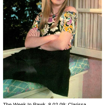
The Week In Rawk, 8.02.09: Clarissa