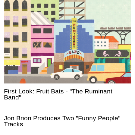
First Look: Fruit Bats - "The Ruminant
Band"
Jon Brion Produces Two "Funny People"
Tracks