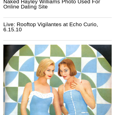
Naked Hayley Williams Photo Used For
Online Dating Site
Live: Rooftop Vigilantes at Echo Curio,
6.15.10