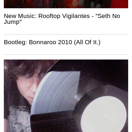
New Music: Rooftop Vigilantes - "Seth No
Jump"
Bootleg: Bonnaroo 2010 (All Of It.)