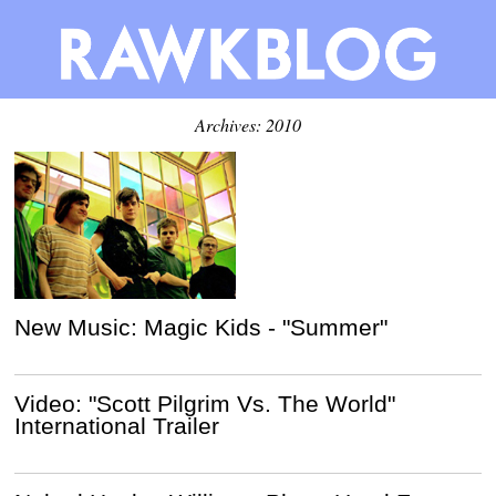
Archives: 2010
New Music: Magic Kids - "Summer"
Video: "Scott Pilgrim Vs. The World"
International Trailer