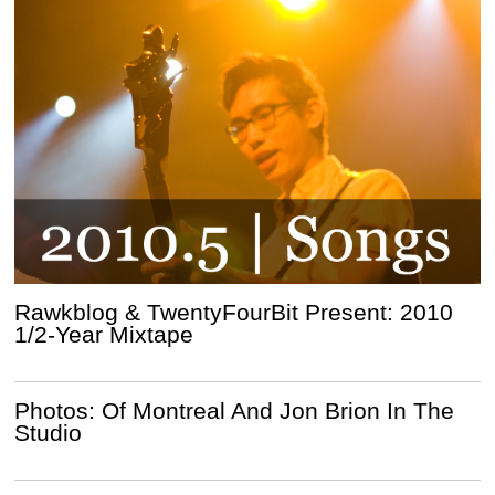
Rawkblog & TwentyFourBit Present: 2010
1/2-Year Mixtape
Photos: Of Montreal And Jon Brion In The
Studio