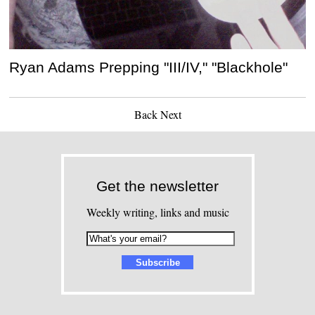
Ryan Adams Prepping "III/IV," "Blackhole"
Back
Next
Get the newsletter
Weekly writing, links and music