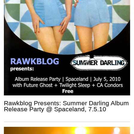
Rawkblog Presents: Summer Darling Album
Release Party @ Spaceland, 7.5.10