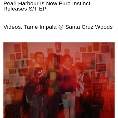
Pearl Harbour Is Now Puro Instinct,
Releases S/T EP
Videos: Tame Impala @ Santa Cruz Woods