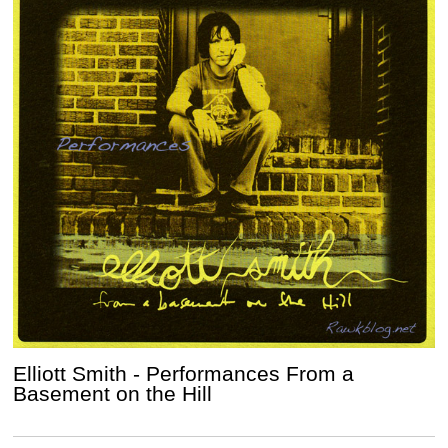
Elliott Smith - Performances From a
Basement on the Hill