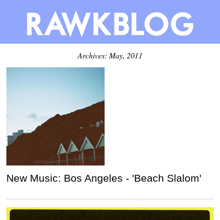
Archives: May, 2011
New Music: Bos Angeles - 'Beach Slalom'