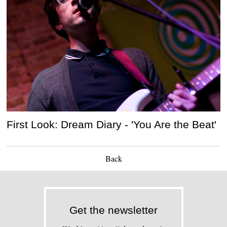
First Look: Dream Diary - 'You Are the Beat'
Back
Get the newsletter