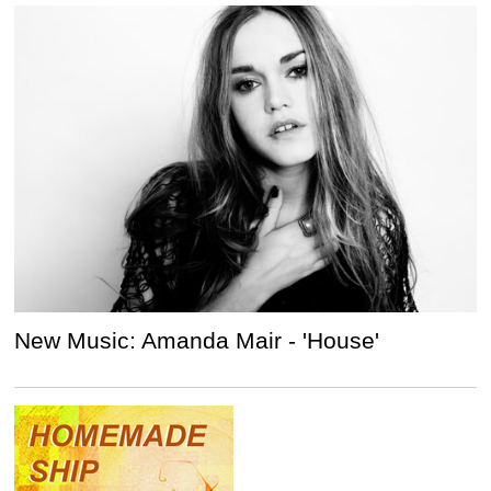
New Music: Amanda Mair - 'House'