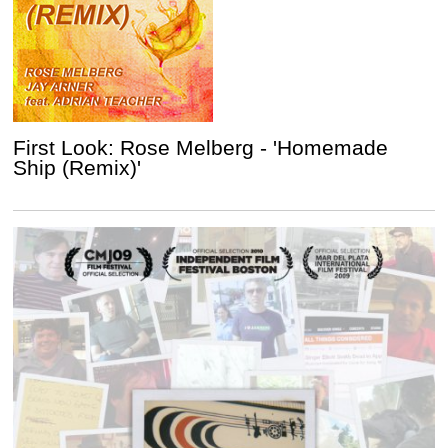
First Look: Rose Melberg - 'Homemade
Ship (Remix)'