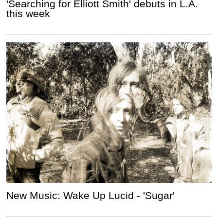
'Searching for Elliott Smith' debuts in L.A.
this week
New Music: Wake Up Lucid - 'Sugar'