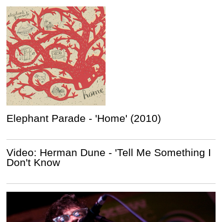
Elephant Parade - 'Home' (2010)
Video: Herman Dune - 'Tell Me Something I
Don't Know