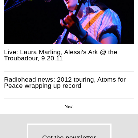
Live: Laura Marling, Alessi's Ark @ the
Troubadour, 9.20.11
Radiohead news: 2012 touring, Atoms for
Peace wrapping up record
Next
Get the newsletter