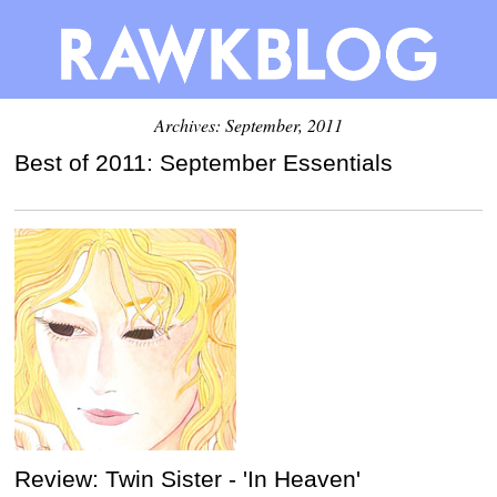
Archives: September, 2011
Best of 2011: September Essentials
Review: Twin Sister - 'In Heaven'