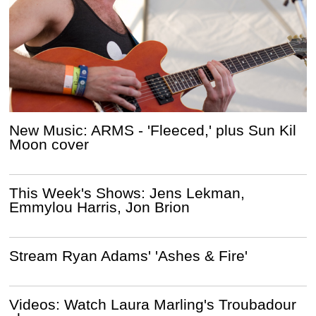
New Music: ARMS - 'Fleeced,' plus Sun Kil
Moon cover
This Week's Shows: Jens Lekman,
Emmylou Harris, Jon Brion
Stream Ryan Adams' 'Ashes & Fire'
Videos: Watch Laura Marling's Troubadour