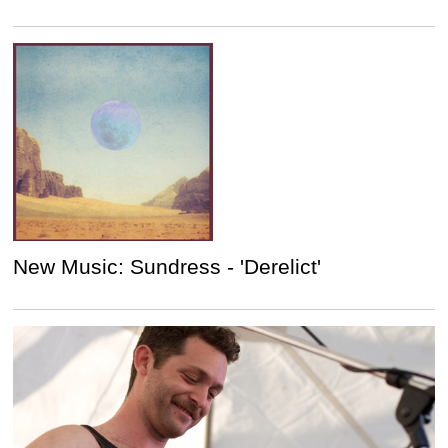
New Music: Sundress - 'Derelict'