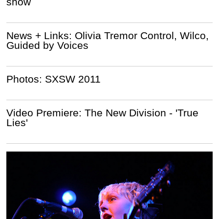
show
News + Links: Olivia Tremor Control, Wilco,
Guided by Voices
Photos: SXSW 2011
Video Premiere: The New Division - 'True
Lies'