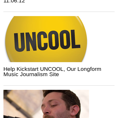
11.06.12
Help Kickstart UNCOOL, Our Longform
Music Journalism Site