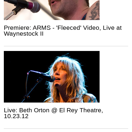
Premiere: ARMS - 'Fleeced' Video, Live at
Waynestock II
Live: Beth Orton @ El Rey Theatre,
10.23.12