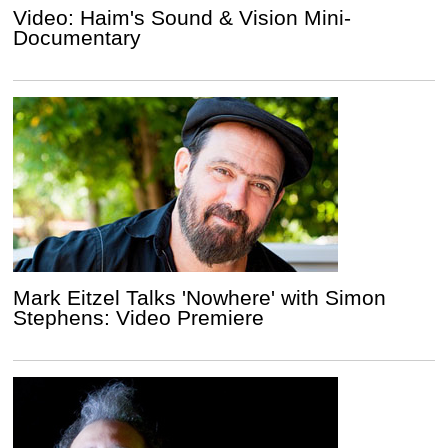
Video: Haim's Sound & Vision Mini-
Documentary
Mark Eitzel Talks 'Nowhere' with Simon
Stephens: Video Premiere