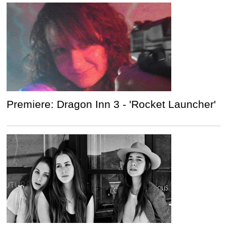
Premiere: Dragon Inn 3 - 'Rocket Launcher'