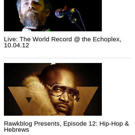
Live: The World Record @ the Echoplex,
10.04.12
Rawkblog Presents, Episode 12: Hip-Hop &
Hebrews