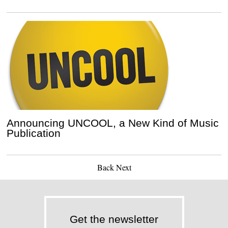
Announcing UNCOOL, a New Kind of Music
Publication
Back
Next
Get the newsletter