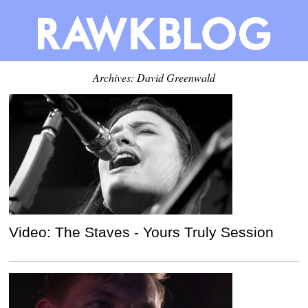
Archives:
David Greenwald
Video: The Staves - Yours Truly Session