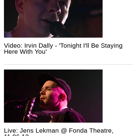
Video: Irvin Dally - 'Tonight I'll Be Staying
Here With You'
Live: Jens Lekman @ Fonda Theatre,