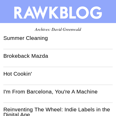
Archives:
David Greenwald
Summer Cleaning
Brokeback Mazda
Hot Cookin'
I'm From Barcelona, You're A Machine
Reinventing The Wheel: Indie Labels in the
Digital Age