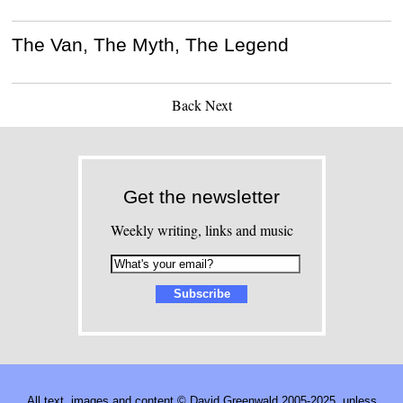
The Van, The Myth, The Legend
Back
Next
Get the newsletter
Weekly writing, links and music
All text, images and content © David Greenwald 2005-2025, unless