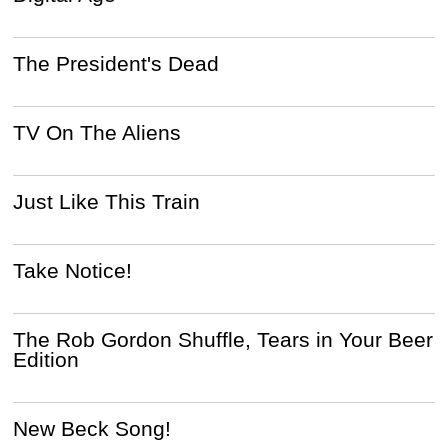
The President's Dead
TV On The Aliens
Just Like This Train
Take Notice!
The Rob Gordon Shuffle, Tears in Your Beer
Edition
New Beck Song!