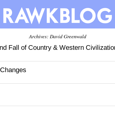
Archives:
David Greenwald
d Fall of Country & Western Civilizatio
-Changes