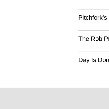
Pitchfork's
The Rob P
Day Is Do