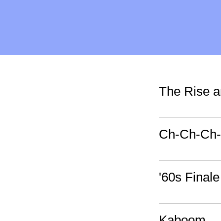
The Rise an
Ch-Ch-Ch
'60s Finale
Kaboom