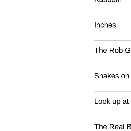
Inches
The Rob Go
Snakes on 
Look up at 
The Real B