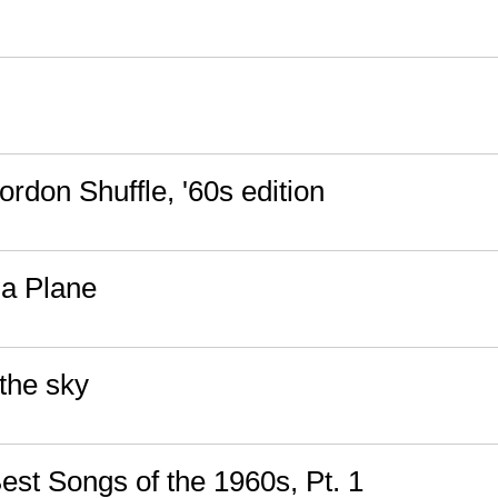
rdon Shuffle, '60s edition
a Plane
the sky
est Songs of the 1960s, Pt. 1