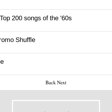
 Top 200 songs of the '60s
romo Shuffle
ne
Back
Next