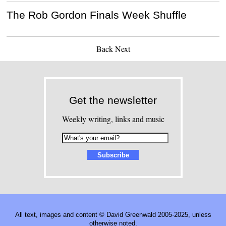
The Rob Gordon Finals Week Shuffle
Back
Next
Get the newsletter
Weekly writing, links and music
All text, images and content © David Greenwald 2005-2025, unless
otherwise noted.