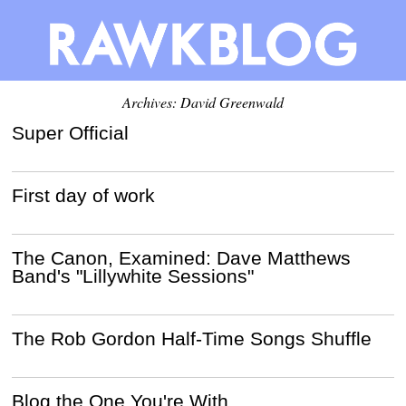
Archives:
David Greenwald
Super Official
First day of work
The Canon, Examined: Dave Matthews
Band's "Lillywhite Sessions"
The Rob Gordon Half-Time Songs Shuffle
Blog the One You're With