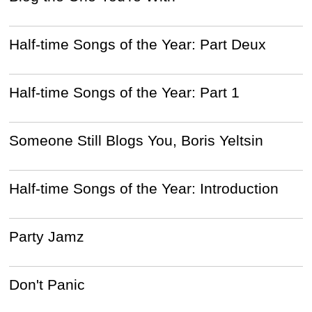
Half-time Songs of the Year: Part Deux
Half-time Songs of the Year: Part 1
Someone Still Blogs You, Boris Yeltsin
Half-time Songs of the Year: Introduction
Party Jamz
Don't Panic