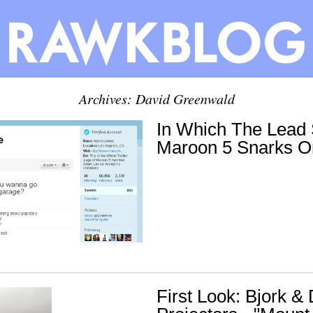
Archives:
David Greenwald
In Which The Lead 
Maroon 5 Snarks 
First Look: Bjork & 