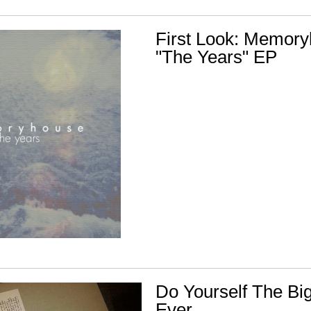
First Look: Memory
"The Years" EP
Do Yourself The Bi
Ever