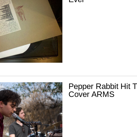
Pepper Rabbit Hit 
Cover ARMS