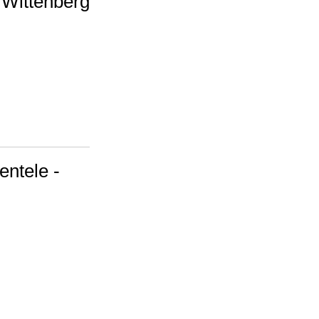
 Wittenberg
entele -