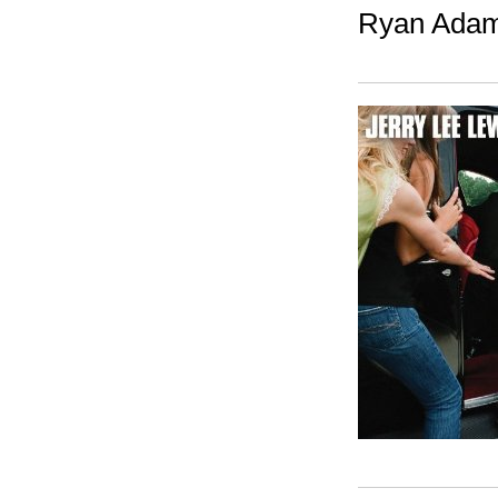
Ryan Adam