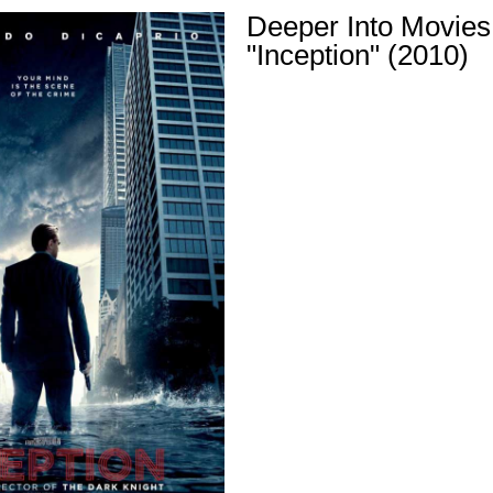
Deeper Into Movies
"Inception" (2010)