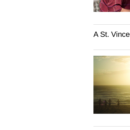
A St. Vince