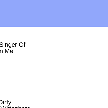
Singer Of
On Me
Dirty