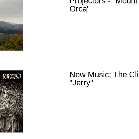
Projectors - "Mount
Orca"
New Music: The Cli
"Jerry"