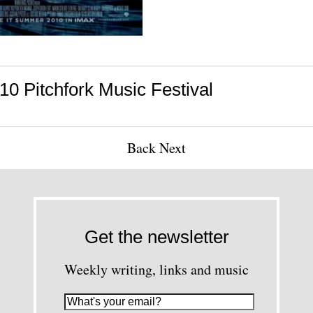
10 Pitchfork Music Festival
Back
Next
Get the newsletter
Weekly writing, links and music