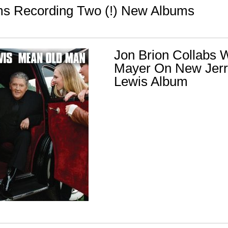
s Recording Two (!) New Albums
Jon Brion Collabs W
Mayer On New Jerr
Lewis Album