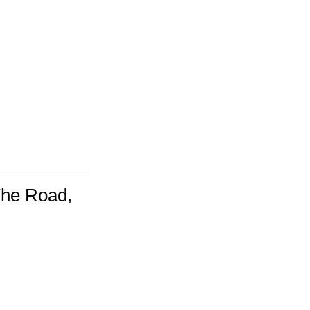
The Road,