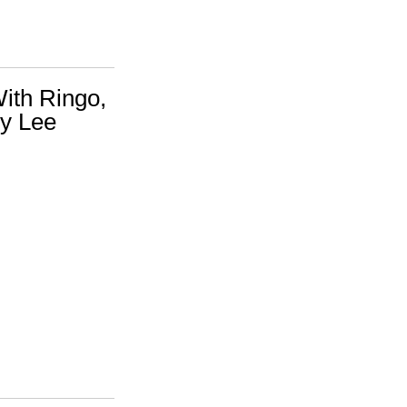
ith Ringo,
y Lee