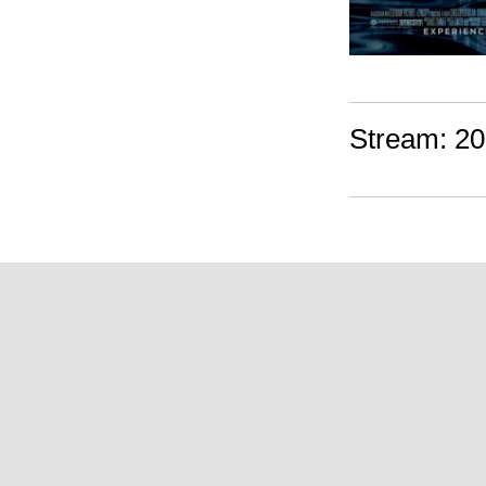
Stream: 20