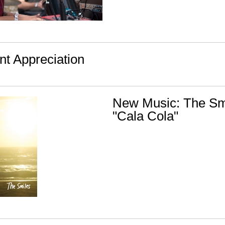
nt Appreciation
New Music: The Smi
"Cala Cola"