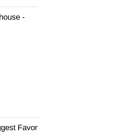
house -
ggest Favor