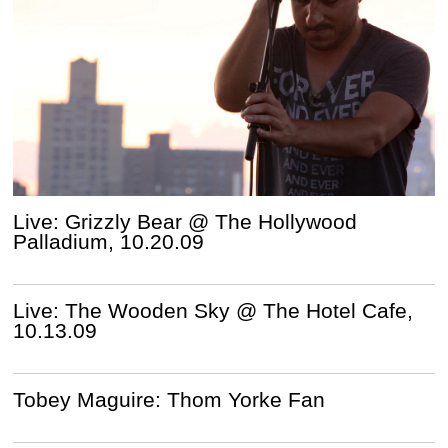
Live: Grizzly Bear @ The Hollywood
Palladium, 10.20.09
Live: The Wooden Sky @ The Hotel Cafe,
10.13.09
Tobey Maguire: Thom Yorke Fan