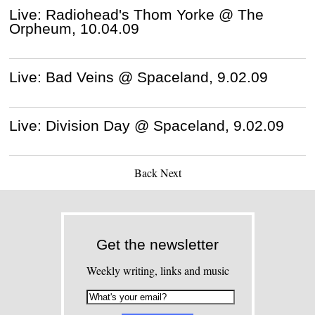
Live: Radiohead's Thom Yorke @ The
Orpheum, 10.04.09
Live: Bad Veins @ Spaceland, 9.02.09
Live: Division Day @ Spaceland, 9.02.09
Back
Next
Get the newsletter
Weekly writing, links and music