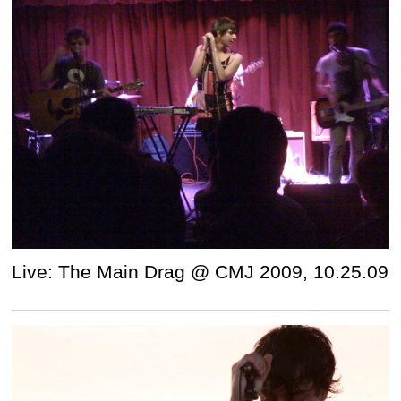
Live: The Main Drag @ CMJ 2009, 10.25.09