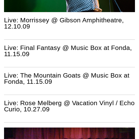
Live: Morrissey @ Gibson Amphitheatre,
12.10.09
Live: Final Fantasy @ Music Box at Fonda,
11.15.09
Live: The Mountain Goats @ Music Box at
Fonda, 11.15.09
Live: Rose Melberg @ Vacation Vinyl / Echo
Curio, 10.27.09