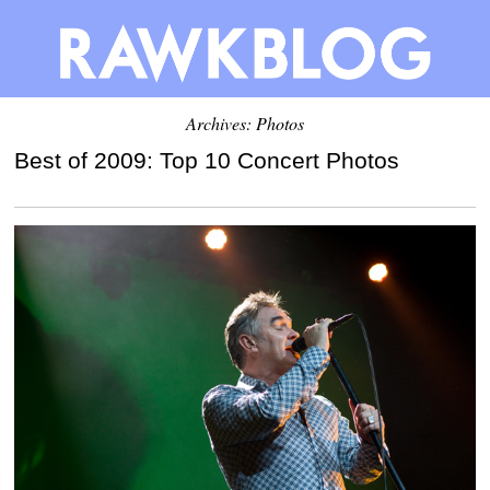
Archives: Photos
Best of 2009: Top 10 Concert Photos