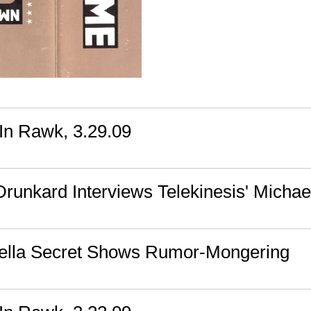
n Rawk, 3.29.09
runkard Interviews Telekinesis' Michae
ella Secret Shows Rumor-Mongering