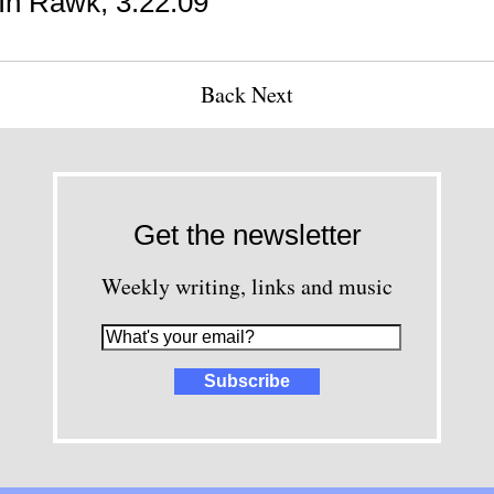
n Rawk, 3.22.09
Back
Next
Get the newsletter
Weekly writing, links and music