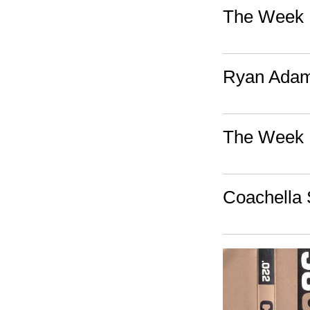
The Week I
Ryan Adams
The Week I
Coachella 