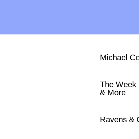
Michael Ce
The Week I
& More
Ravens & C