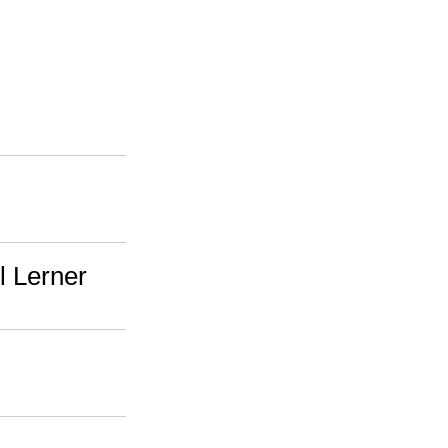
l Lerner