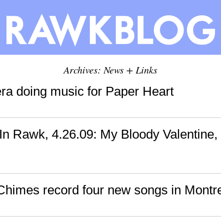
Archives: News + Links
ra doing music for Paper Heart
n Rawk, 4.26.09: My Bloody Valentine,
himes record four new songs in Montr