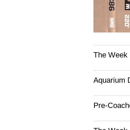
The Week I
Aquarium D
Pre-Coach