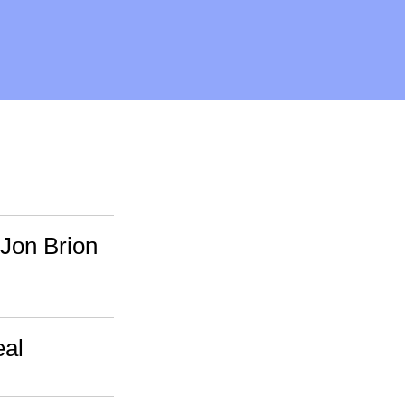
 Jon Brion
eal