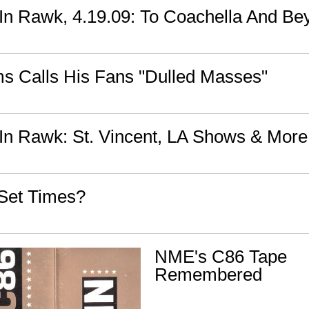
n Rawk, 4.19.09: To Coachella And Be
 Calls His Fans "Dulled Masses"
n Rawk: St. Vincent, LA Shows & More
Set Times?
NME's C86 Tape
Remembered