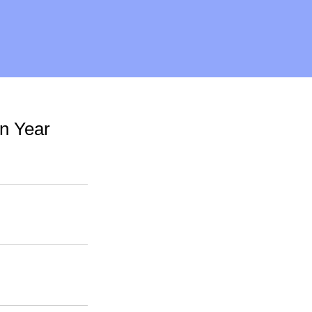
n Year