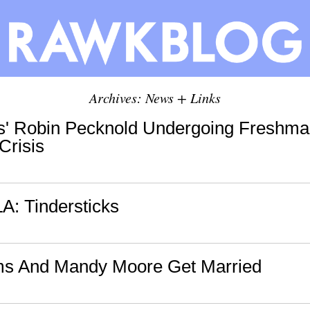
Archives: News + Links
s' Robin Pecknold Undergoing Freshma
 Crisis
LA: Tindersticks
s And Mandy Moore Get Married