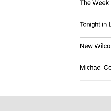
The Week I
Tonight in
New Wilco
Michael Ce