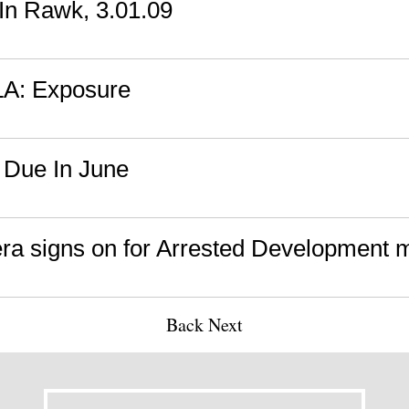
n Rawk, 3.01.09
 LA: Exposure
 Due In June
ra signs on for Arrested Development 
Back
Next