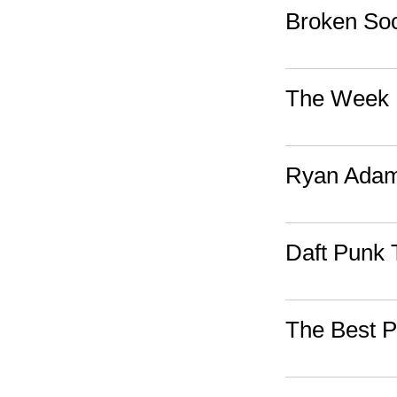
Broken Soc
The Week I
Ryan Adams
Daft Punk 
The Best P