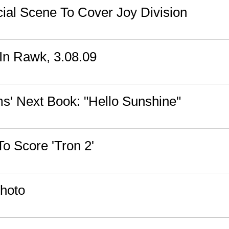
ial Scene To Cover Joy Division
n Rawk, 3.08.09
' Next Book: "Hello Sunshine"
To Score 'Tron 2'
hoto