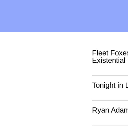
Fleet Foxe
Existential
Tonight in 
Ryan Adam