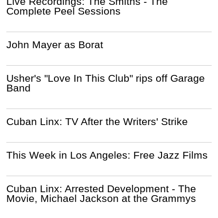
Live Recordings: The Smiths - The
Complete Peel Sessions
John Mayer as Borat
Usher's "Love In This Club" rips off Garage
Band
Cuban Linx: TV After the Writers' Strike
This Week in Los Angeles: Free Jazz Films
Cuban Linx: Arrested Development - The
Movie, Michael Jackson at the Grammys