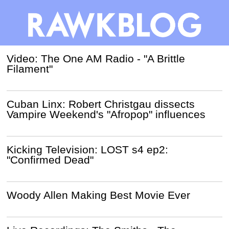
Video: The One AM Radio - "A Brittle
Filament"
Cuban Linx: Robert Christgau dissects
Vampire Weekend's "Afropop" influences
Kicking Television: LOST s4 ep2:
"Confirmed Dead"
Woody Allen Making Best Movie Ever