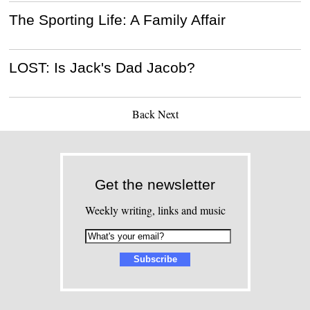
The Sporting Life: A Family Affair
LOST: Is Jack's Dad Jacob?
Back
Next
Get the newsletter
Weekly writing, links and music