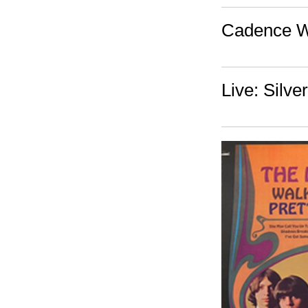
Cadence W
Live: Silve