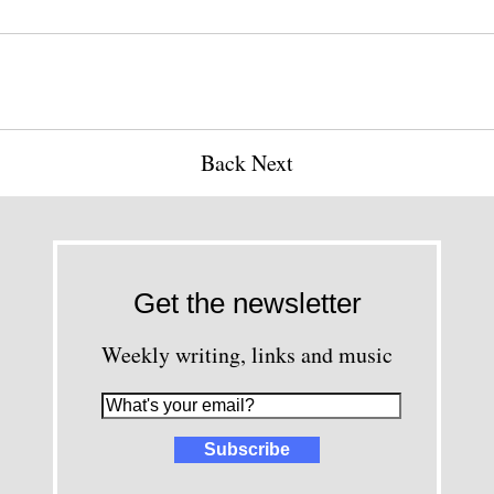
Back
Next
Get the newsletter
Weekly writing, links and music