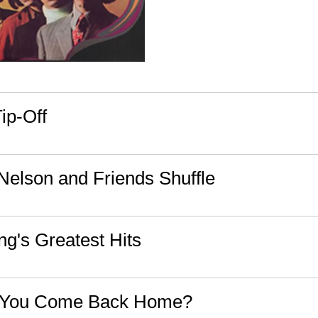
ip-Off
 Nelson and Friends Shuffle
g's Greatest Hits
 You Come Back Home?