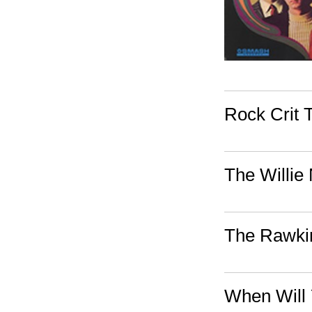
Rock Crit T
The Willie
The Rawkin
When Will