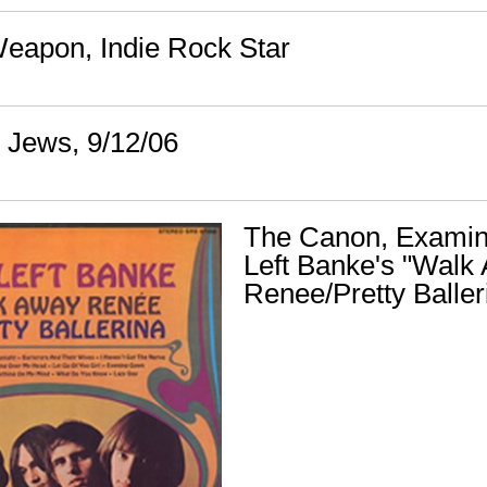
eapon, Indie Rock Star
r Jews, 9/12/06
The Canon, Examin
Left Banke's "Walk
Renee/Pretty Baller