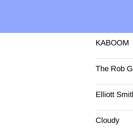
KABOOM
The Rob Go
Elliott Smi
Cloudy