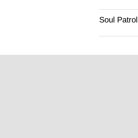
Soul Patrol