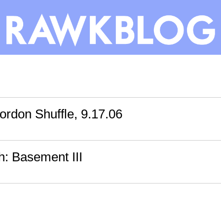
rdon Shuffle, 9.17.06
th: Basement III