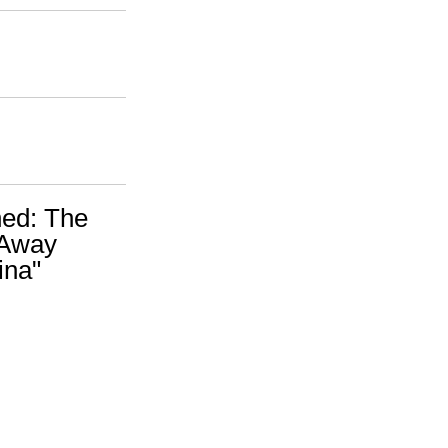
ed: The
 Away
ina"