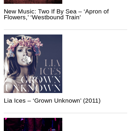
New Music: Two If By Sea – ‘Apron of
Flowers,’ ‘Westbound Train’
Lia Ices – ‘Grown Unknown’ (2011)