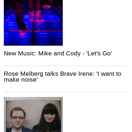
New Music: Mike and Cody - 'Let's Go'
Rose Melberg talks Brave Irene: 'I want to
make noise'