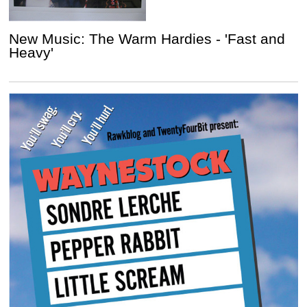
New Music: The Warm Hardies - 'Fast and
Heavy'