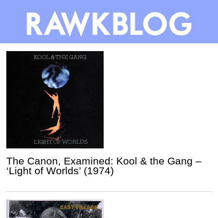
The Canon, Examined: Kool & the Gang –
‘Light of Worlds’ (1974)