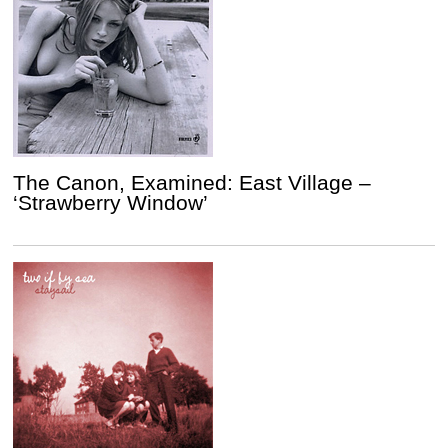
The Canon, Examined: East Village –
‘Strawberry Window’