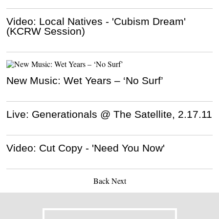
Video: Local Natives - 'Cubism Dream'
(KCRW Session)
New Music: Wet Years – ‘No Surf’
Live: Generationals @ The Satellite, 2.17.11
Video: Cut Copy - 'Need You Now'
Back
Next