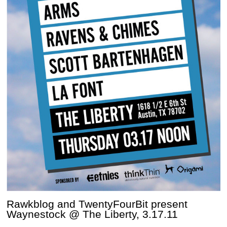
Rawkblog and TwentyFourBit present
Waynestock @ The Liberty, 3.17.11