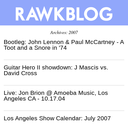
Archives: 2007
Bootleg: John Lennon & Paul McCartney - A
Toot and a Snore in '74
Guitar Hero II showdown: J Mascis vs.
David Cross
Live: Jon Brion @ Amoeba Music, Los
Angeles CA - 10.17.04
Los Angeles Show Calendar: July 2007