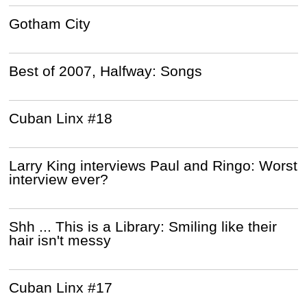
Gotham City
Best of 2007, Halfway: Songs
Cuban Linx #18
Larry King interviews Paul and Ringo: Worst
interview ever?
Shh ... This is a Library: Smiling like their
hair isn't messy
Cuban Linx #17