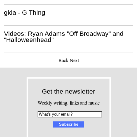
gkla - G Thing
Videos: Ryan Adams "Off Broadway" and
"Halloweenhead"
Back
Next
Get the newsletter
Weekly writing, links and music