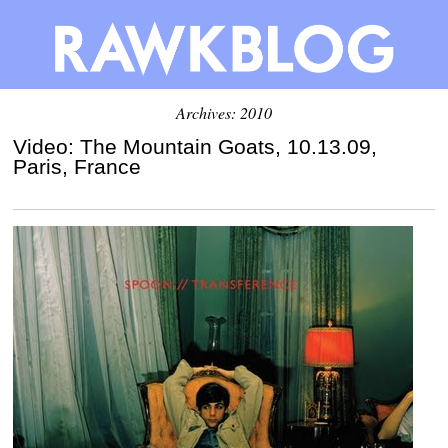
Archives: 2010
Video: The Mountain Goats, 10.13.09,
Paris, France