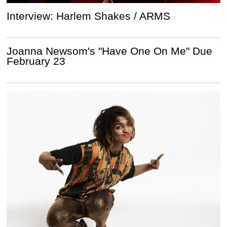
Interview: Harlem Shakes / ARMS
Joanna Newsom's "Have One On Me" Due
February 23