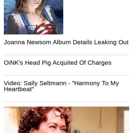
Joanna Newsom Album Details Leaking Out
OiNK's Head Pig Acquited Of Charges
Video: Sally Seltmann - "Harmony To My
Heartbeat"