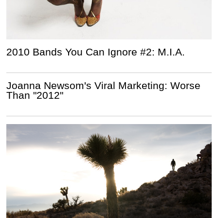
2010 Bands You Can Ignore #2: M.I.A.
Joanna Newsom's Viral Marketing: Worse
Than "2012"