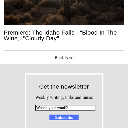
Premiere: The Idaho Falls - "Blood In The
Wine," "Cloudy Day"
Back
Next
Get the newsletter
Weekly writing, links and music