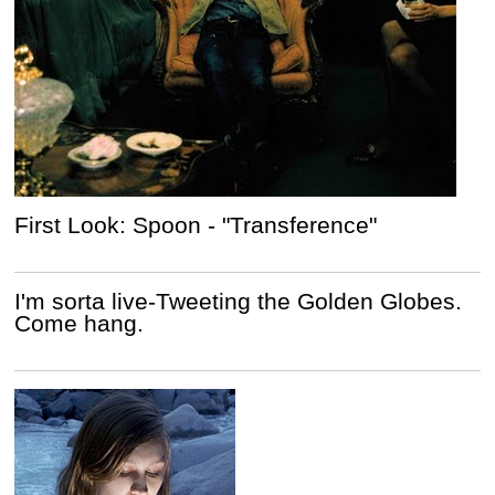
First Look: Spoon - "Transference"
I'm sorta live-Tweeting the Golden Globes.
Come hang.