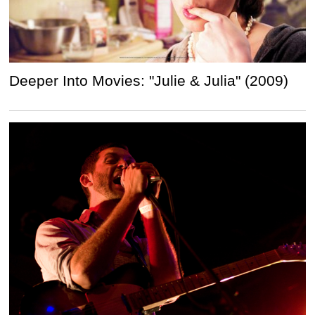
Deeper Into Movies: "Julie & Julia" (2009)