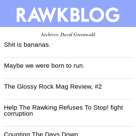
Archives:
David Greenwald
Shit is bananas.
Maybe we were born to run.
The Glossy Rock Mag Review, #2
Help The Rawking Refuses To Stop! fight
corruption
Counting The Days Down.