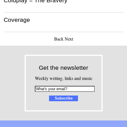
Coldplay = The Bravery
Coverage
Back
Next
Get the newsletter
Weekly writing, links and music