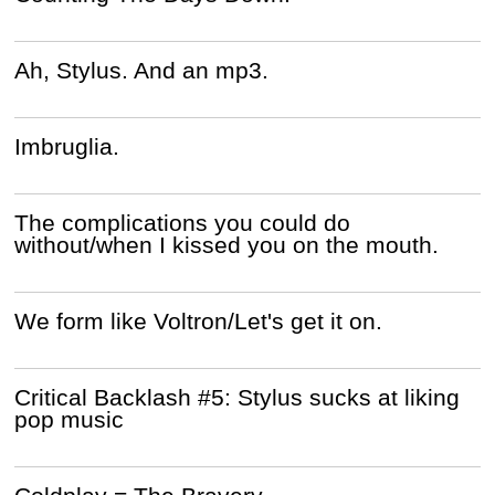
Ah, Stylus. And an mp3.
Imbruglia.
The complications you could do
without/when I kissed you on the mouth.
We form like Voltron/Let's get it on.
Critical Backlash #5: Stylus sucks at liking
pop music