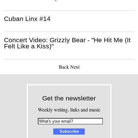
Cuban Linx #14
Concert Video: Grizzly Bear - "He Hit Me (It
Felt Like a Kiss)"
Back
Next
Get the newsletter
Weekly writing, links and music