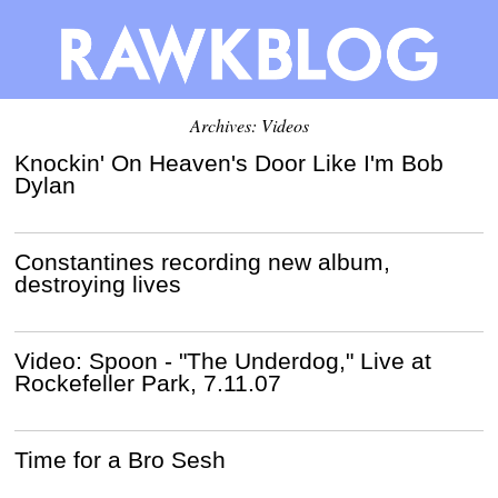
Archives: Videos
Knockin' On Heaven's Door Like I'm Bob
Dylan
Constantines recording new album,
destroying lives
Video: Spoon - "The Underdog," Live at
Rockefeller Park, 7.11.07
Time for a Bro Sesh