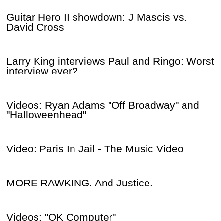
Guitar Hero II showdown: J Mascis vs.
David Cross
Larry King interviews Paul and Ringo: Worst
interview ever?
Videos: Ryan Adams "Off Broadway" and
"Halloweenhead"
Video: Paris In Jail - The Music Video
MORE RAWKING. And Justice.
Videos: "OK Computer"