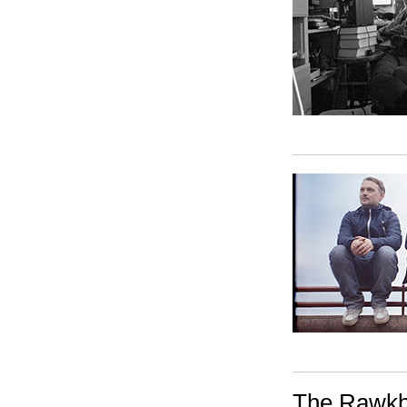
The Rawkbl