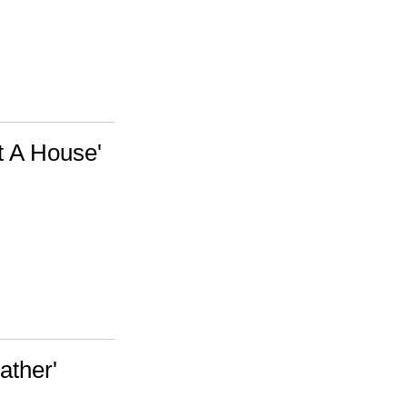
t A House'
ather'