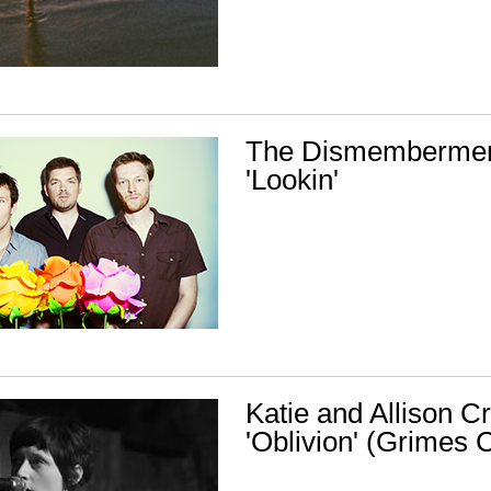
The Dismembermen
'Lookin'
Katie and Allison Cr
'Oblivion' (Grimes 