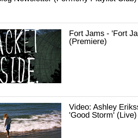
Fort Jams - 'Fort 
(Premiere)
Video: Ashley Eriks
'Good Storm' (Live)