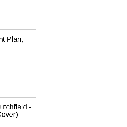
t Plan,
utchfield -
Cover)