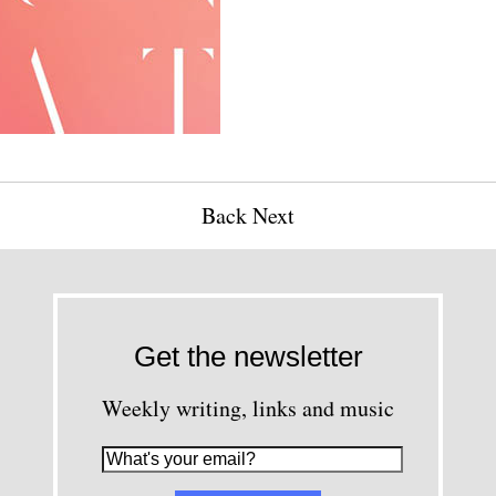
Back
Next
Get the newsletter
Weekly writing, links and music