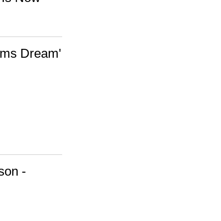
Jams Dream'
son -