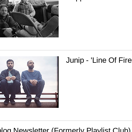
Junip - 'Line Of Fire
og Newsletter (Formerly Playlist Club)