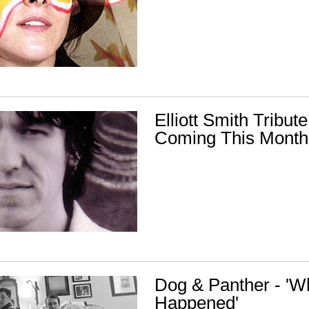
Elliott Smith Tribu
Coming This Month
Dog & Panther - 'W
Happened'