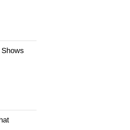
te Shows
hat