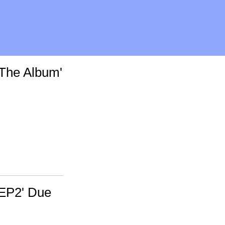
The Album'
'EP2' Due