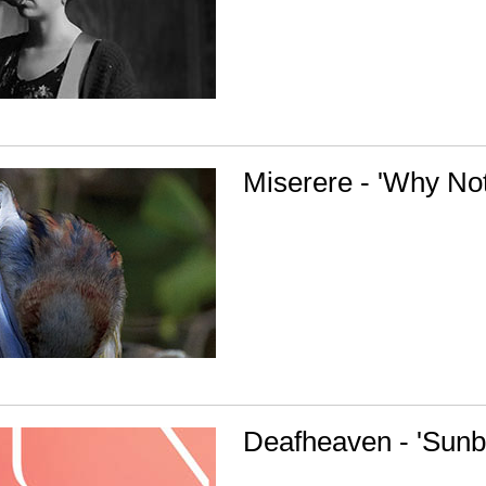
Miserere - 'Why No
Deafheaven - 'Sunb