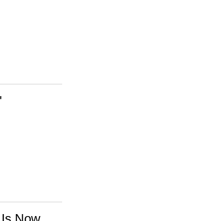
'
 Is Now