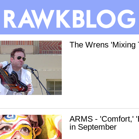
The Wrens 'Mixing 
ARMS - 'Comfort,' 
in September