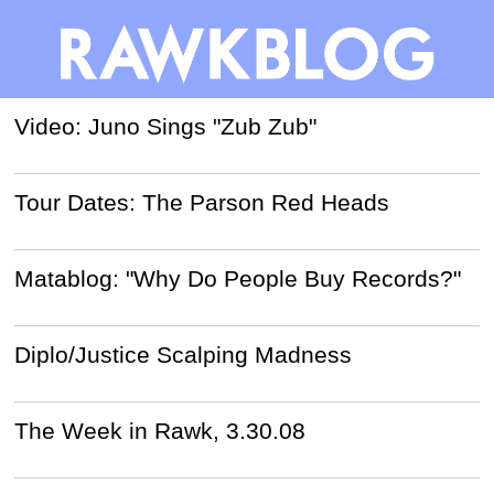
Video: Juno Sings "Zub Zub"
Tour Dates: The Parson Red Heads
Matablog: "Why Do People Buy Records?"
Diplo/Justice Scalping Madness
The Week in Rawk, 3.30.08