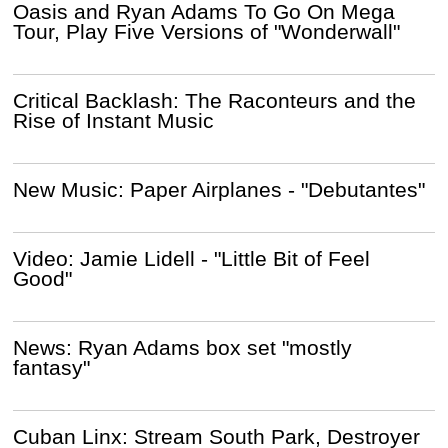
Oasis and Ryan Adams To Go On Mega
Tour, Play Five Versions of "Wonderwall"
Critical Backlash: The Raconteurs and the
Rise of Instant Music
New Music: Paper Airplanes - "Debutantes"
Video: Jamie Lidell - "Little Bit of Feel
Good"
News: Ryan Adams box set "mostly
fantasy"
Cuban Linx: Stream South Park, Destroyer