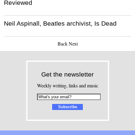
Reviewed
Neil Aspinall, Beatles archivist, Is Dead
Back
Next
Get the newsletter
Weekly writing, links and music