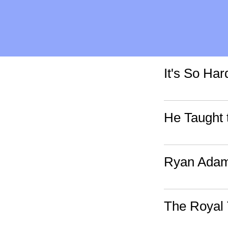
It's So Ha
He Taught 
Ryan Adams
The Royal