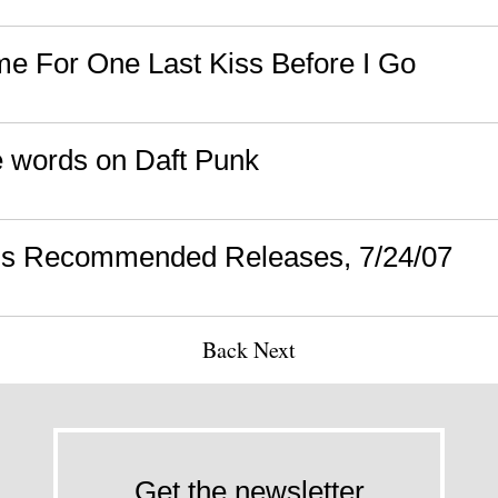
ime For One Last Kiss Before I Go
 words on Daft Punk
's Recommended Releases, 7/24/07
Back
Next
Get the newsletter