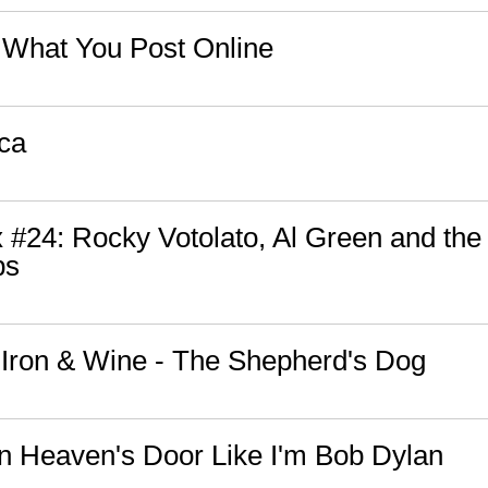
 What You Post Online
ica
 #24: Rocky Votolato, Al Green and the
ps
: Iron & Wine - The Shepherd's Dog
n Heaven's Door Like I'm Bob Dylan