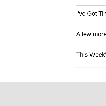
I've Got T
A few more
This Week