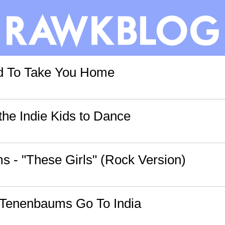
rd To Take You Home
the Indie Kids to Dance
 - "These Girls" (Rock Version)
 Tenenbaums Go To India