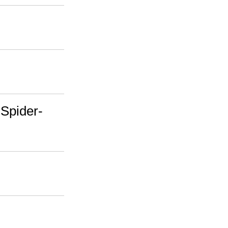
 Spider-