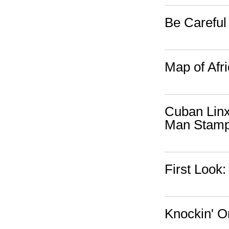
Be Careful
Map of Afr
Cuban Linx
Man Stam
First Look
Knockin' O