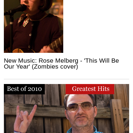
New Music: Rose Melberg - 'This Will Be
Our Year' (Zombies cover)