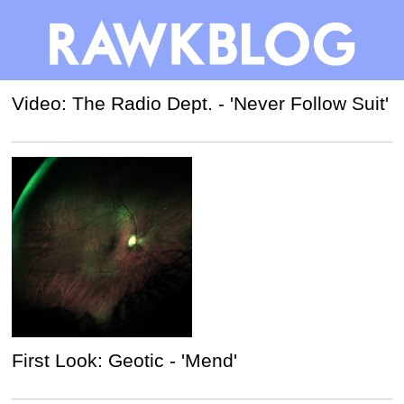
Video: The Radio Dept. - 'Never Follow Suit'
First Look: Geotic - 'Mend'