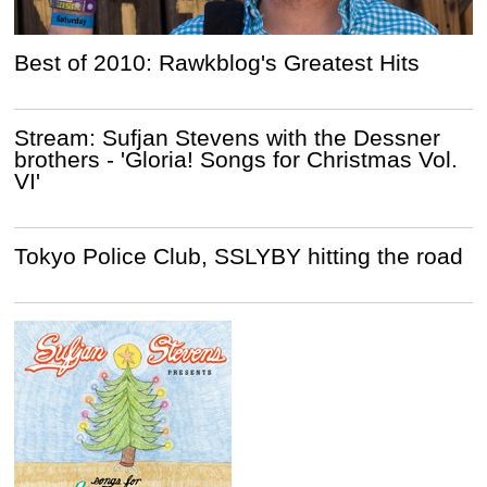
Best of 2010: Rawkblog's Greatest Hits
Stream: Sufjan Stevens with the Dessner
brothers - 'Gloria! Songs for Christmas Vol.
VI'
Tokyo Police Club, SSLYBY hitting the road