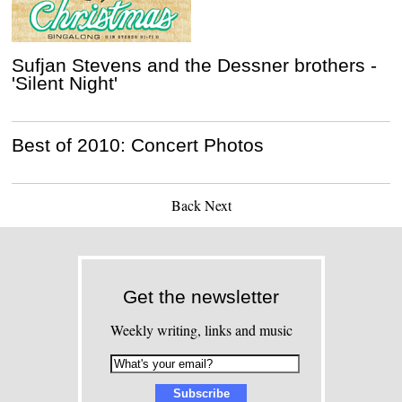
Sufjan Stevens and the Dessner brothers -
'Silent Night'
Best of 2010: Concert Photos
Back
Next
Get the newsletter
Weekly writing, links and music