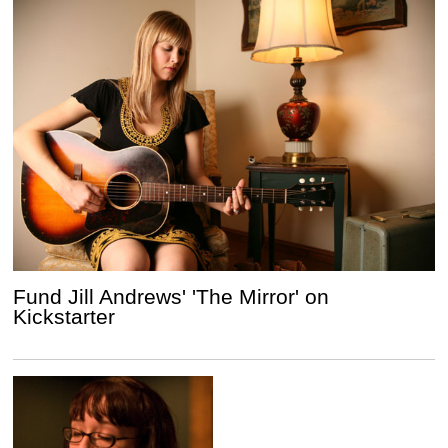
Fund Jill Andrews' 'The Mirror' on
Kickstarter