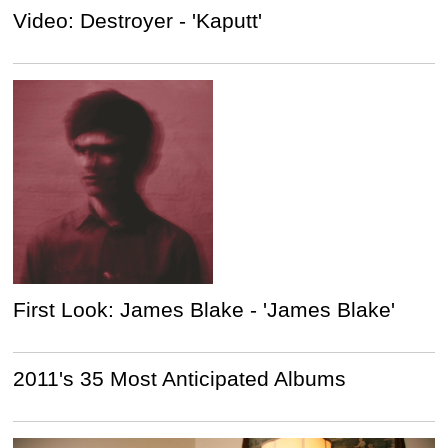
Video: Destroyer - 'Kaputt'
First Look: James Blake - 'James Blake'
2011's 35 Most Anticipated Albums