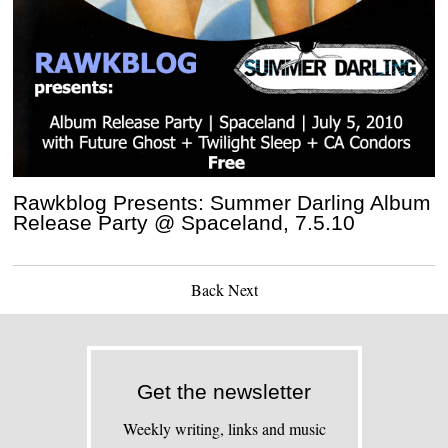
Rawkblog Presents: Summer Darling Album
Release Party @ Spaceland, 7.5.10
Back
Next
Get the newsletter
Weekly writing, links and music