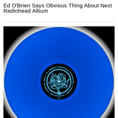
Ed O'Brien Says Obvious Thing About Next
Radiohead Album