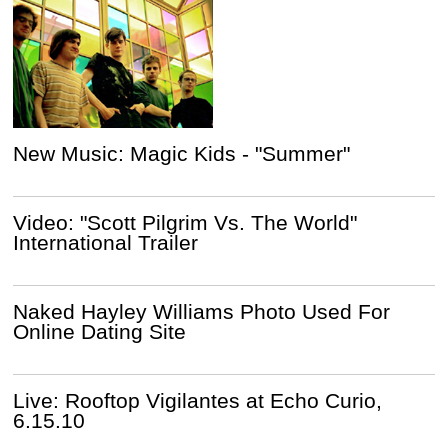
New Music: Magic Kids - "Summer"
Video: "Scott Pilgrim Vs. The World"
International Trailer
Naked Hayley Williams Photo Used For
Online Dating Site
Live: Rooftop Vigilantes at Echo Curio,
6.15.10