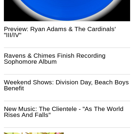
Preview: Ryan Adams & The Cardinals'
"III/IV"
Ravens & Chimes Finish Recording
Sophomore Album
Weekend Shows: Division Day, Beach Boys
Benefit
New Music: The Clientele - "As The World
Rises And Falls"