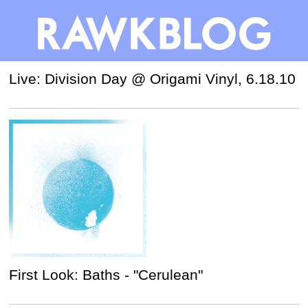
Live: Division Day @ Origami Vinyl, 6.18.10
First Look: Baths - "Cerulean"