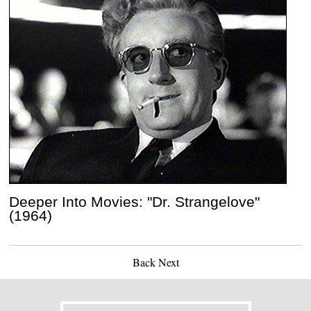
Deeper Into Movies: "Dr. Strangelove"
(1964)
Back
Next