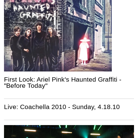
First Look: Ariel Pink's Haunted Graffiti -
"Before Today"
Live: Coachella 2010 - Sunday, 4.18.10