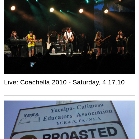
Live: Coachella 2010 - Saturday, 4.17.10