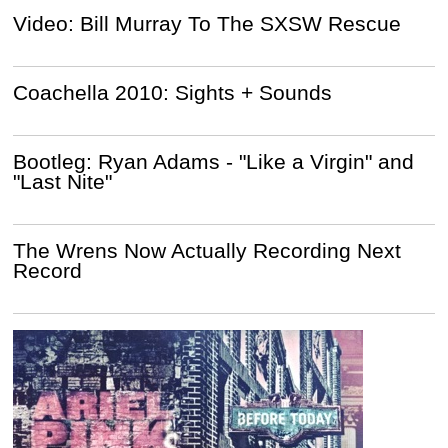
Video: Bill Murray To The SXSW Rescue
Coachella 2010: Sights + Sounds
Bootleg: Ryan Adams - "Like a Virgin" and
"Last Nite"
The Wrens Now Actually Recording Next
Record