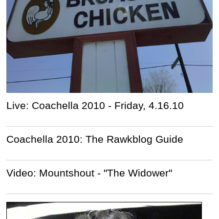
Live: Coachella 2010 - Friday, 4.16.10
Coachella 2010: The Rawkblog Guide
Video: Mountshout - "The Widower"