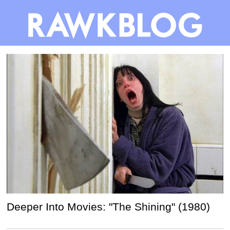
Deeper Into Movies: "The Shining" (1980)