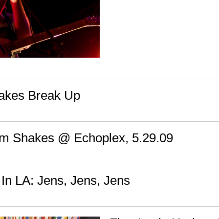
akes Break Up
em Shakes @ Echoplex, 5.29.09
In LA: Jens, Jens, Jens