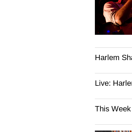
Harlem Sh
Live: Harl
This Week 