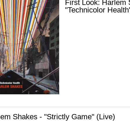
First Look: Harlem
"Technicolor Health
lem Shakes - "Strictly Game" (Live)