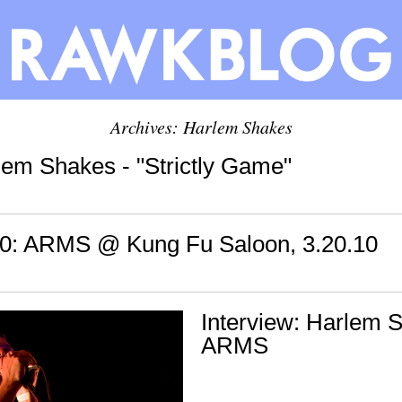
Archives: Harlem Shakes
lem Shakes - "Strictly Game"
: ARMS @ Kung Fu Saloon, 3.20.10
Interview: Harlem 
ARMS