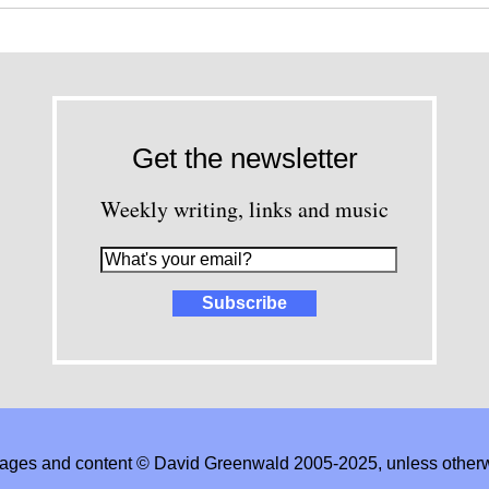
Get the newsletter
Weekly writing, links and music
images and content © David Greenwald 2005-2025, unless other