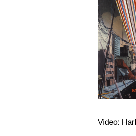
Video: Har