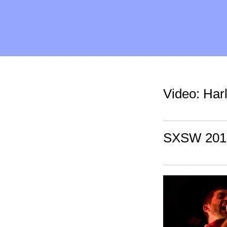
Video: Har
SXSW 2010