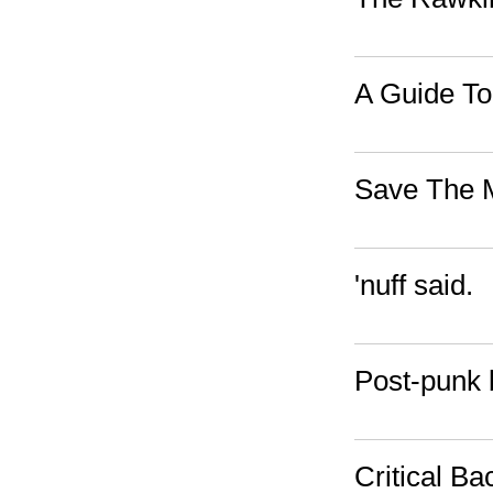
A Guide To
Save The 
'nuff said.
Post-punk b
Critical Ba