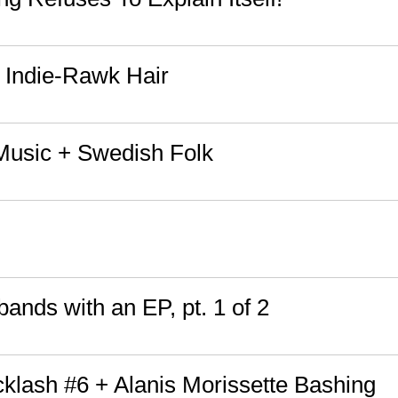
 Indie-Rawk Hair
Music + Swedish Folk
ands with an EP, pt. 1 of 2
cklash #6 + Alanis Morissette Bashing