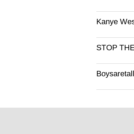
Kanye Wes
STOP TH
Boysaretal