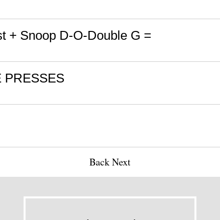
t + Snoop D-O-Double G =
E PRESSES
l
Back
Next