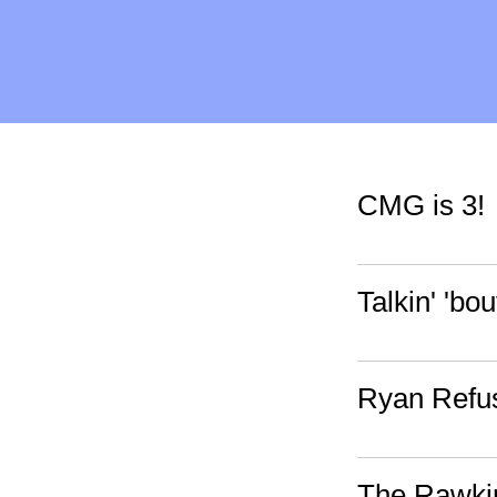
CMG is 3!
Talkin' 'bou
Ryan Refus
The Rawkin