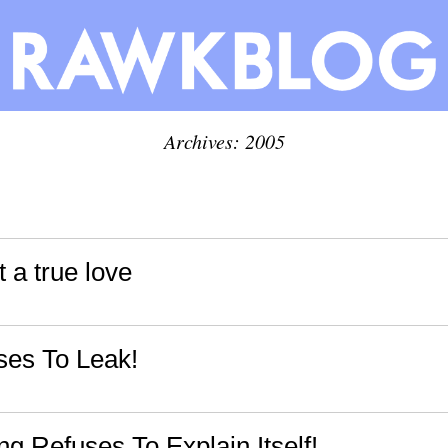
Archives: 2005
t a true love
es To Leak!
g Refuses To Explain Itself!