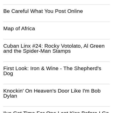
Be Careful What You Post Online
Map of Africa
Cuban Linx #24: Rocky Votolato, Al Green
and the Spider-Man Stamps
First Look: Iron & Wine - The Shepherd's
Dog
Knockin' On Heaven's Door Like I'm Bob
Dylan