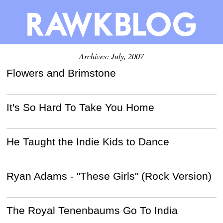
Archives: July, 2007
Flowers and Brimstone
It's So Hard To Take You Home
He Taught the Indie Kids to Dance
Ryan Adams - "These Girls" (Rock Version)
The Royal Tenenbaums Go To India