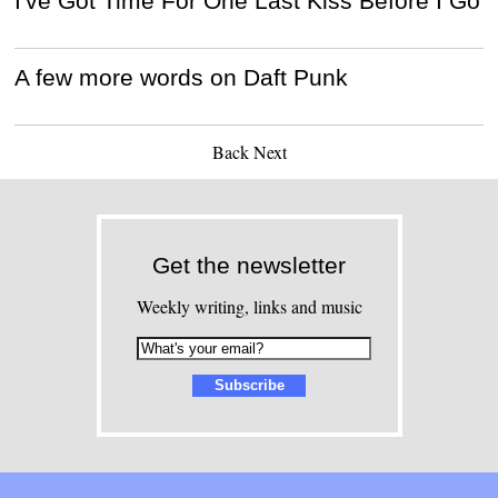
I've Got Time For One Last Kiss Before I Go
A few more words on Daft Punk
Back
Next
Get the newsletter
Weekly writing, links and music