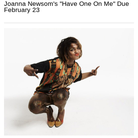
Joanna Newsom's "Have One On Me" Due
February 23