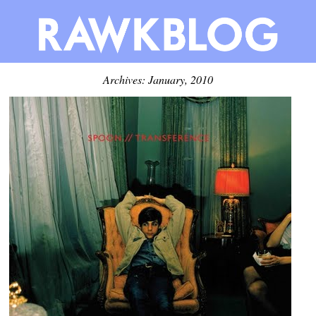
Archives: January, 2010