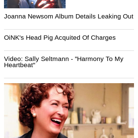
Joanna Newsom Album Details Leaking Out
OiNK's Head Pig Acquited Of Charges
Video: Sally Seltmann - "Harmony To My
Heartbeat"