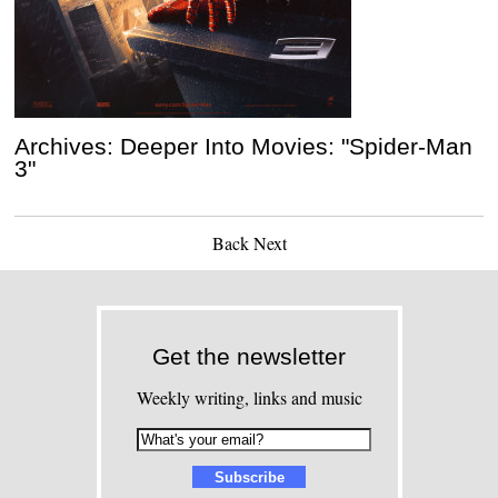
Archives: Deeper Into Movies: "Spider-Man
3"
Back
Next
Get the newsletter
Weekly writing, links and music