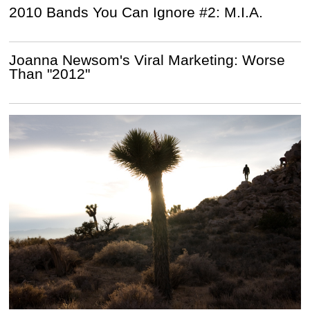
2010 Bands You Can Ignore #2: M.I.A.
Joanna Newsom's Viral Marketing: Worse
Than "2012"