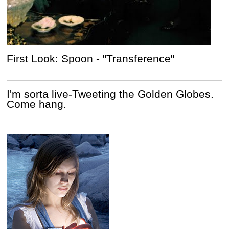
First Look: Spoon - "Transference"
I'm sorta live-Tweeting the Golden Globes.
Come hang.