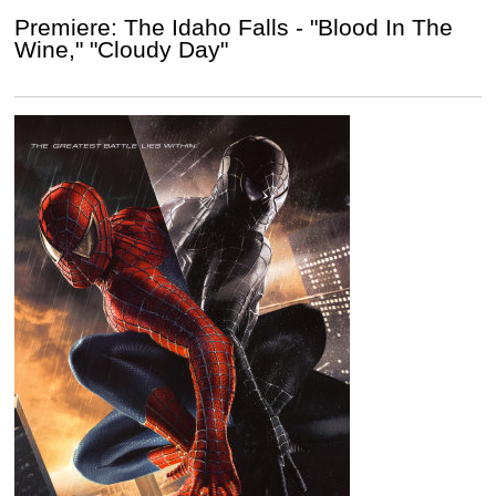
Premiere: The Idaho Falls - "Blood In The
Wine," "Cloudy Day"