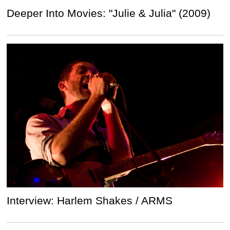
Deeper Into Movies: "Julie & Julia" (2009)
Interview: Harlem Shakes / ARMS